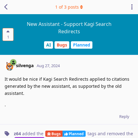
1
of
3
posts
New Assistant - Support Kagi Search
Redirects
1
AI
Bugs
Planned
silvenga
Aug 27, 2024
It would be nice if Kagi Search Redirects applied to citations
generated by the new assistant, as supported by the old
assistant.
.
Reply
z64
added the
tags
and removed the
Bugs
Planned