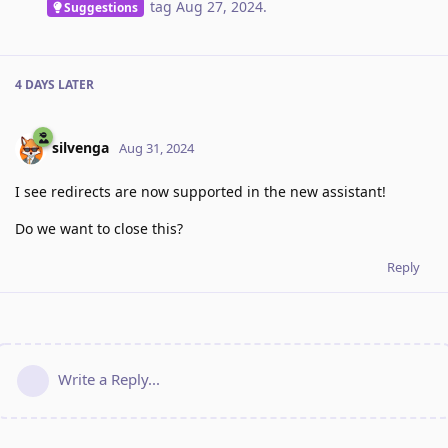
tag
Aug 27, 2024
.
Suggestions
4 DAYS
LATER
silvenga
Aug 31, 2024
I see redirects are now supported in the new assistant!
Do we want to close this?
Reply
Write a Reply...