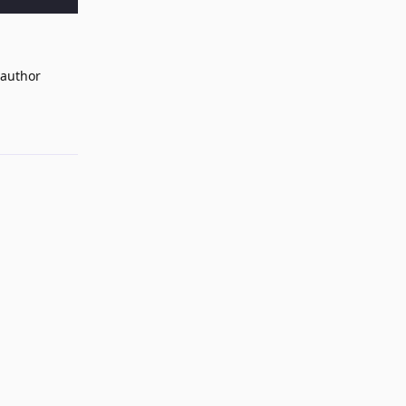
 author
Reply