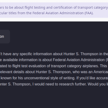
s to be about flight testing and certification of transport category
cular titles from the Federal Aviation Administration (FAA).