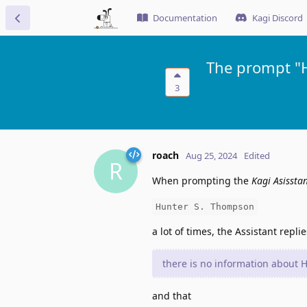
Documentation
Kagi Discord
The prompt "H
3
roach
Aug 25, 2024
Edited
R
When prompting the
Kagi Asissta
Hunter S. Thompson
a lot of times, the Assistant replie
there is no information about
and that