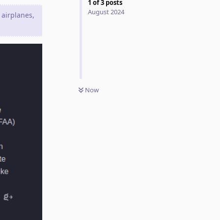
1
of
3
posts
August 2024
 airplanes,
Now