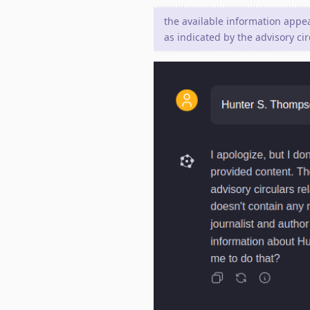
the available information appear
as indicated by the advisory cir