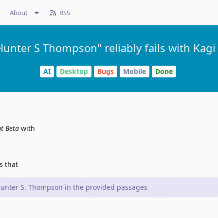
About
RSS
unter S Thompson" reliably fails with Kagi 
AI
Desktop
Bugs
Mobile
Done
nt Beta
with
s that
 Hunter S. Thompson in the provided passages