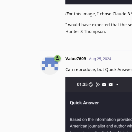
(For this image, I chose Claude 3
I would have expected that the se
Hunter S Thompson.
Value7609
Aug 25, 2024
Can reproduce, but Quick Answer