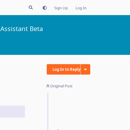
Sign Up
Log In
Assistant Beta
Log In to Reply
Original Post