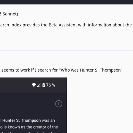
.5 Sonnet)
arch index provides the Beta Assistent with information about the
 seems to work if I search for "Who was Hunter S. Thompson"