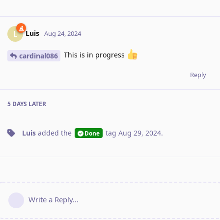
Luis
L
Aug 24, 2024
This is in progress
cardinal086
Reply
5 DAYS
LATER
Luis
added the
tag
Aug 29, 2024
.
Done
Write a Reply...