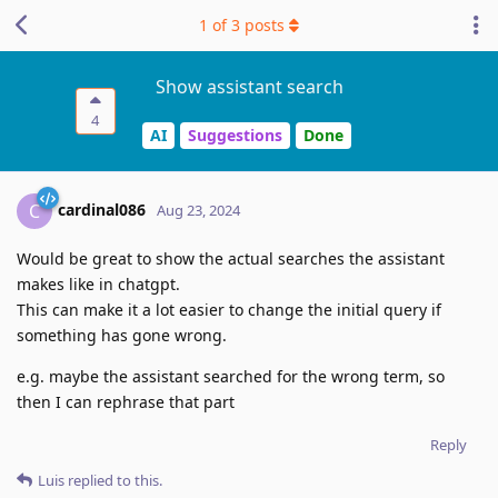
1
of
3
posts
Show assistant search
4
AI
Suggestions
Done
cardinal086
C
Aug 23, 2024
Would be great to show the actual searches the assistant
makes like in chatgpt.
This can make it a lot easier to change the initial query if
something has gone wrong.
e.g. maybe the assistant searched for the wrong term, so
then I can rephrase that part
Reply
Luis
replied to this.