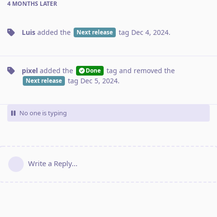
4 MONTHS
LATER
Luis
added the
tag
Dec 4, 2024
.
Next release
pixel
added the
tag
and removed the
Done
tag
Dec 5, 2024
.
Next release
No one is typing
Write a Reply...