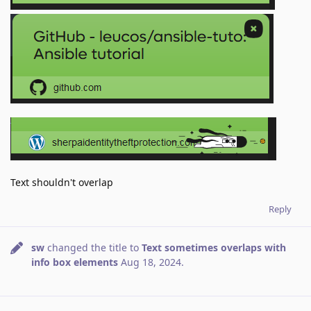
Text shouldn't overlap
Reply
sw
changed the title to
Text sometimes overlaps with
info box elements
Aug 18, 2024
.