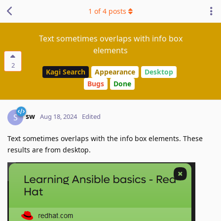
1
of
4
posts
Text sometimes overlaps with info box
elements
2
Kagi Search
Appearance
Desktop
Bugs
Done
sw
S
Aug 18, 2024
Edited
Text sometimes overlaps with the info box elements. These
results are from desktop.