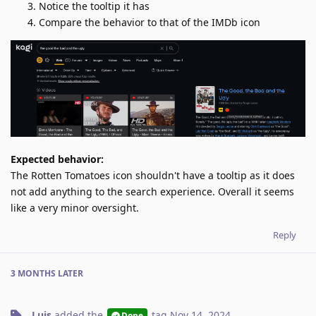
Notice the tooltip it has
Compare the behavior to that of the IMDb icon
Expected behavior:
The Rotten Tomatoes icon shouldn't have a tooltip as it does
not add anything to the search experience. Overall it seems
like a very minor oversight.
Reply
3 MONTHS
LATER
Luis
added the
tag
Nov 14, 2024
.
Done