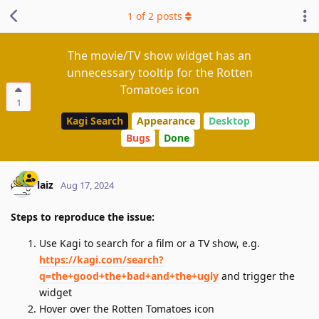
1
of
2
posts
The movie/TV show widget has an
unnecessary tooltip for the Rotten
Tomatoes icon
1
Kagi Search
Appearance
Desktop
Bugs
Done
laiz
Aug 17, 2024
Steps to reproduce the issue:
Use Kagi to search for a film or a TV show, e.g.
https://kagi.com/search?
q=the+good+the+bad+and+the+ugly
and trigger the
widget
Hover over the Rotten Tomatoes icon