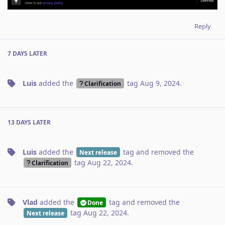
Reply
7 DAYS
LATER
Luis
added the
tag
Aug 9, 2024
.
Clarification
13 DAYS
LATER
Luis
added the
tag
and removed the
Next release
tag
Aug 22, 2024
.
Clarification
Vlad
added the
tag
and removed the
Done
tag
Aug 22, 2024
.
Next release