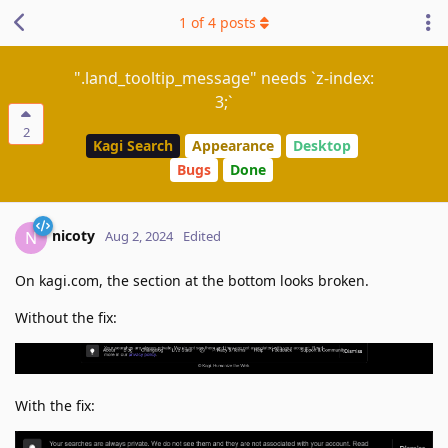
1
of
4
posts
".land_tooltip_message" needs `z-index:
3;`
2
Kagi Search
Appearance
Desktop
Bugs
Done
nicoty
N
Aug 2, 2024
Edited
On kagi.com, the section at the bottom looks broken.
Without the fix:
With the fix: