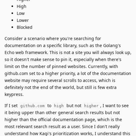
High
Low
Lower
Blocked
Consider a scenario where you're searching for
documentation on a specific library, such as the Golang's
Echo web framework. This is not a site you will always look up,
so it doesn't make sense to pin it, especially when there's
limit on the number of pinned websites. Currently, with
github.com set to a higher priority, a lot of the documentation
website may require several scrolls to access, which is
definitely not the end of the world, but still is few extra
keypress.
If I set
to
but not
, I want to see
github.com
high
higher
it being upper than other general search results but not
higher than the official documentation page, which is the
most relevant search result as a user. Since I don't really
understand how Kagi's prioritization works, I understand this