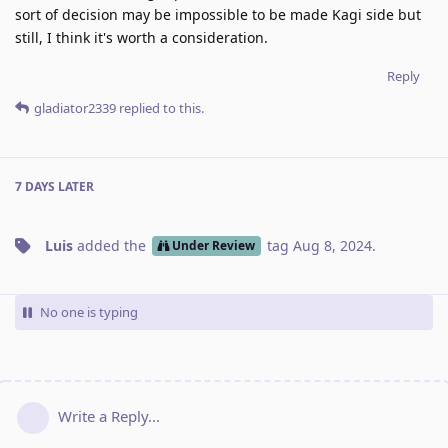
sort of decision may be impossible to be made Kagi side but
still, I think it's worth a consideration.
Reply
gladiator2339
replied to this.
7 DAYS
LATER
Luis
added the
tag
Aug 8, 2024
.
Under Review
No one is typing
Write a Reply...