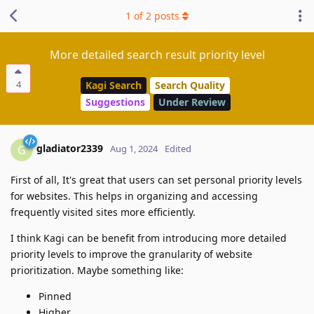
1
of
2
posts
More detailed search result priority level
4
Kagi Search
Search Quality
Suggestions
Under Review
gladiator2339
G
Aug 1, 2024
Edited
First of all, It's great that users can set personal priority levels
for websites. This helps in organizing and accessing
frequently visited sites more efficiently.
I think Kagi can be benefit from introducing more detailed
priority levels to improve the granularity of website
prioritization. Maybe something like:
Pinned
Higher