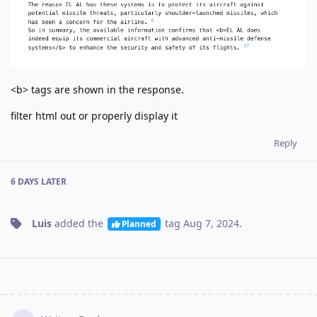
<b> tags are shown in the response.
filter html out or properly display it
Reply
6 DAYS
LATER
Luis
added the
tag
Aug 7, 2024
.
Planned