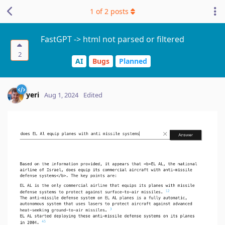
1
of
2
posts
FastGPT -> html not parsed or filtered
2
AI
Bugs
Planned
yeri
Aug 1, 2024
Edited