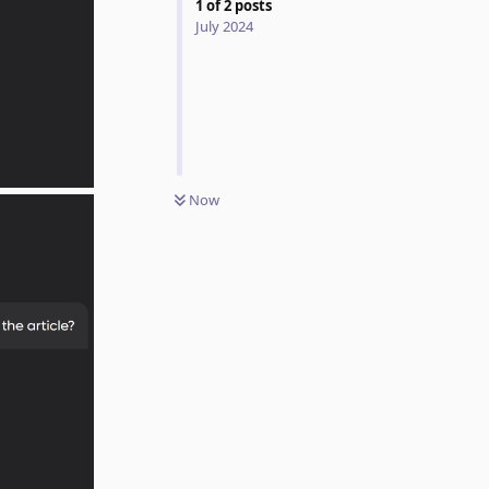
1
of
2
posts
July 2024
Now