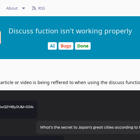
About
RSS
Discuss fuction isn't working properly
AI
Bugs
Done
rticle or video is being reffered to when using the discuss functi