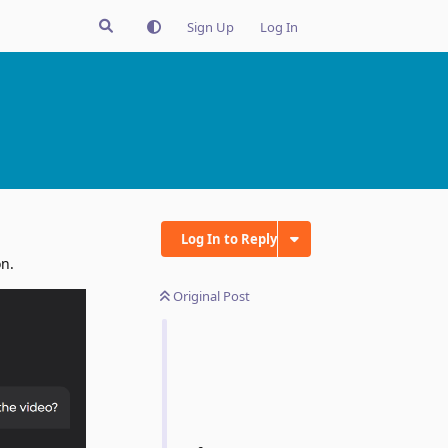
Sign Up
Log In
Log In to Reply
on.
Original Post