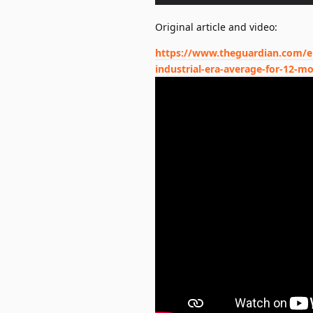
Original article and video:
https://www.theguardian.com/en
industrial-era-average-for-12-