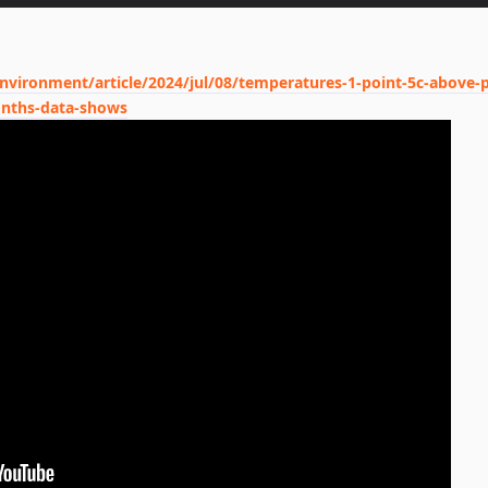
vironment/article/2024/jul/08/temperatures-1-point-5c-above-p
months-data-shows