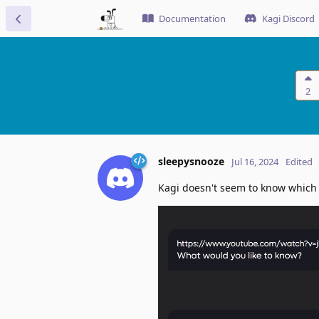
Documentation
Kagi Discord
2
sleepysnooze
Jul 16, 2024
Edited
Kagi doesn't seem to know which a