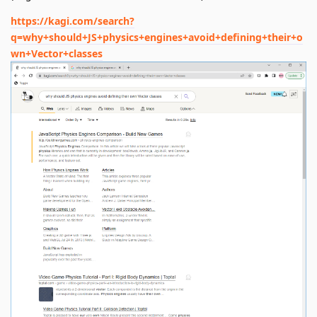
https://kagi.com/search?
q=why+should+JS+physics+engines+avoid+defining+their+o
wn+Vector+classes