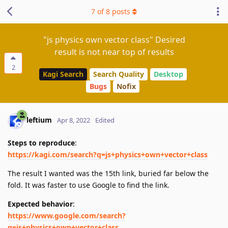
7
of
8
posts
"js physics own vector class" Desired
result is not near top of results
2
Kagi Search
Search Quality
Desktop
Bugs
Nofix
leftium
Apr 8, 2022
Edited
Steps to reproduce
:
https://kagi.com/search?q=js+physics+own+vector+class
The result I wanted was the 15th link, buried far below the
fold. It was faster to use Google to find the link.
Expected behavior
:
https://www.google.com/search?
q=js+physics+own+vector+class