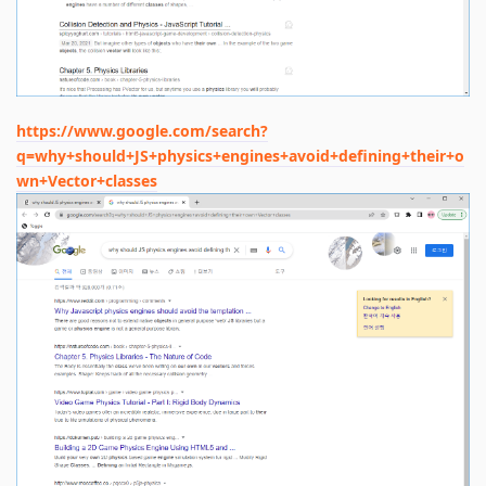
https://www.google.com/search?
q=why+should+JS+physics+engines+avoid+defining+their+o
wn+Vector+classes