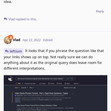
idea.
Reply
Vlad
replied to this.
Vlad
Apr 22, 2022
Edited
It looks that if you phrase the question like that
leftium
your links shows up on top. Not really sure we can do
anything about it as the original query does leave room for
different interpretations.