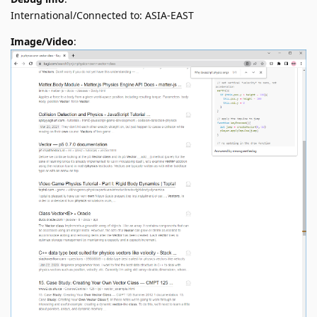
International/Connected to: ASIA-EAST
Image/Video
: