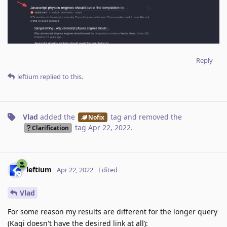
Reply
leftium
replied to this.
Vlad
added the
tag
and removed the
Nofix
tag
Apr 22, 2022
.
Clarification
leftium
Apr 22, 2022
Edited
Vlad
For some reason my results are different for the longer query
(Kagi doesn't have the desired link at all):