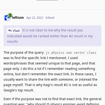
leftium
Apr 22, 2022
Edited
It is not clear to me why the result you
Vlad
indicated would be ranked better than #2 result in my
results
The purpose of the query
js physics own vector class
was to find the specific link I mentioned. I used
words/phrases that seemed unique to that page, and that
page only. I do this a lot if I remember reading something
online, but don't remember the exact link. In these cases, I
usually want to share the link with someone, or (re)read the
page myself. That is why Kagi's result #2 is not as useful as
Google's top result.
Even if the purpose was not to find that exact link, the general
question was: "why should JS physics engines avoid defining