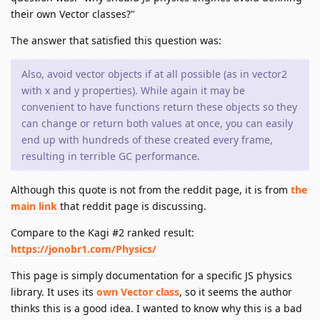
their own Vector classes?"
The answer that satisfied this question was:
Also, avoid vector objects if at all possible (as in vector2
with x and y properties). While again it may be
convenient to have functions return these objects so they
can change or return both values at once, you can easily
end up with hundreds of these created every frame,
resulting in terrible GC performance.
Although this quote is not from the reddit page, it is from
the
main link
that reddit page is discussing.
Compare to the Kagi #2 ranked result:
https://jonobr1.com/Physics/
This page is simply documentation for a specific JS physics
library. It uses its
own Vector class
, so it seems the author
thinks this is a good idea. I wanted to know why this is a bad