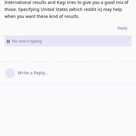
International results and Kagi tries to give you a good mix of
those. Specifying United States (which reddit is) may help
when you want these kind of results.
Reply
No one is typing
Write a Reply...