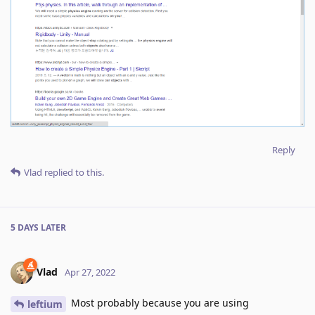
Reply
Vlad
replied to this.
5 DAYS
LATER
Vlad
Apr 27, 2022
Most probably because you are using
leftium