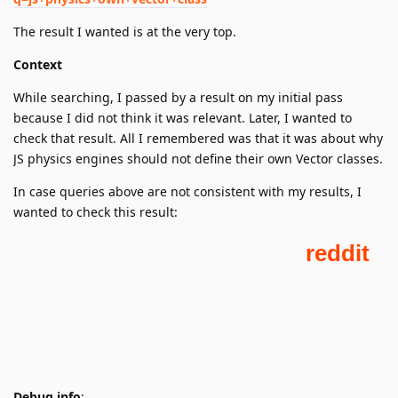
The result I wanted is at the very top.
Context
While searching, I passed by a result on my initial pass
because I did not think it was relevant. Later, I wanted to
check that result. All I remembered was that it was about why
JS physics engines should not define their own Vector classes.
In case queries above are not consistent with my results, I
wanted to check this result:
Debug info
: