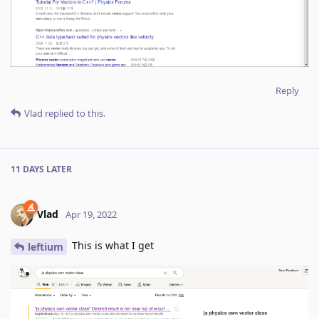
Reply
Vlad
replied to this.
11 DAYS
LATER
Vlad
Apr 19, 2022
This is what I get
leftium