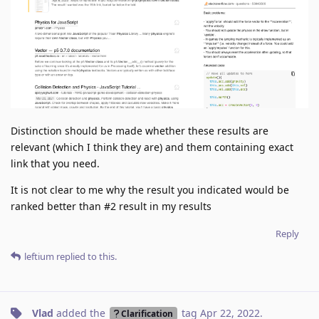
Distinction should be made whether these results are
relevant (which I think they are) and them containing exact
link that you need.
It is not clear to me why the result you indicated would be
ranked better than #2 result in my results
Reply
leftium
replied to this.
Vlad
added the
tag
Apr 22, 2022
.
Clarification