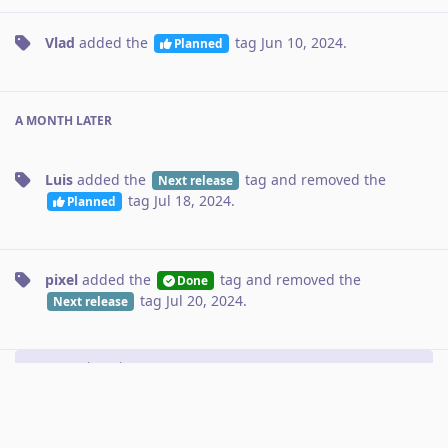
Vlad
added the
tag
Jun 10, 2024
.
Planned
A MONTH
LATER
Luis
added the
tag
and removed the
Next release
tag
Jul 18, 2024
.
Planned
pixel
added the
tag
and removed the
Done
tag
Jul 20, 2024
.
Next release
No one is typing