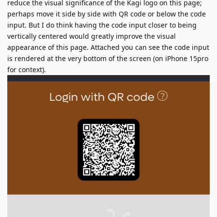
reduce the visual significance of the Kagi logo on this page;
perhaps move it side by side with QR code or below the code
input. But I do think having the code input closer to being
vertically centered would greatly improve the visual
appearance of this page. Attached you can see the code input
is rendered at the very bottom of the screen (on iPhone 15pro
for context).