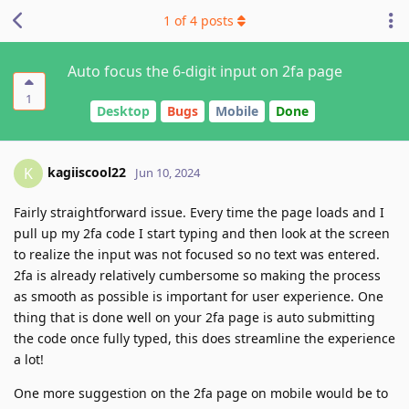
1
of
4
posts
Auto focus the 6-digit input on 2fa page
1
Desktop
Bugs
Mobile
Done
kagiiscool22
K
Jun 10, 2024
Fairly straightforward issue. Every time the page loads and I
pull up my 2fa code I start typing and then look at the screen
to realize the input was not focused so no text was entered.
2fa is already relatively cumbersome so making the process
as smooth as possible is important for user experience. One
thing that is done well on your 2fa page is auto submitting
the code once fully typed, this does streamline the experience
a lot!
One more suggestion on the 2fa page on mobile would be to