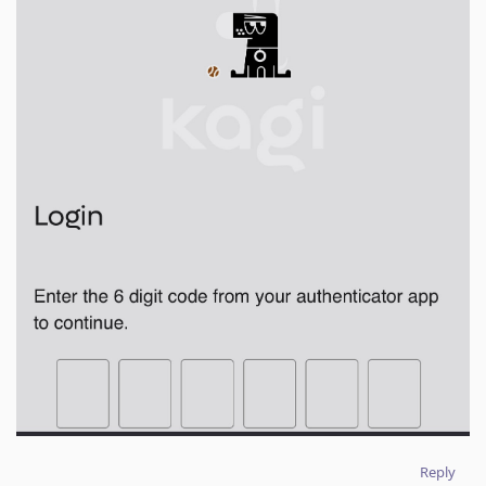
Reply