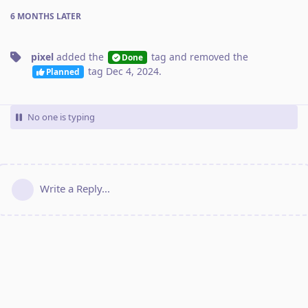
6 MONTHS
LATER
pixel
added the
tag
and removed the
Done
tag
Dec 4, 2024
.
Planned
No one is typing
Write a Reply...