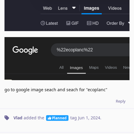
go to google image seach and seach for "ecoplanc"
Reply
Vlad
added the
tag
Jun 1, 2024
.
Planned