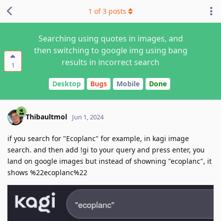
1
of
3
posts
Searching using quotes in images, and
then switching to google img using bang
results in incorrect search
1
Desktop
Bugs
Mobile
Done
Thibaultmol
Jun 1, 2024
if you search for "Ecoplanc" for example, in kagi image
search. and then add !gi to your query and press enter, you
land on google images but instead of showning "ecoplanc", it
shows %22ecoplanc%22