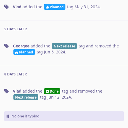
Vlad
added the
tag
May 31, 2024
.
Planned
5 DAYS
LATER
Georgee
added the
tag
and removed the
Next release
tag
Jun 5, 2024
.
Planned
8 DAYS
LATER
Vlad
added the
tag
and removed the
Done
tag
Jun 12, 2024
.
Next release
No one is typing