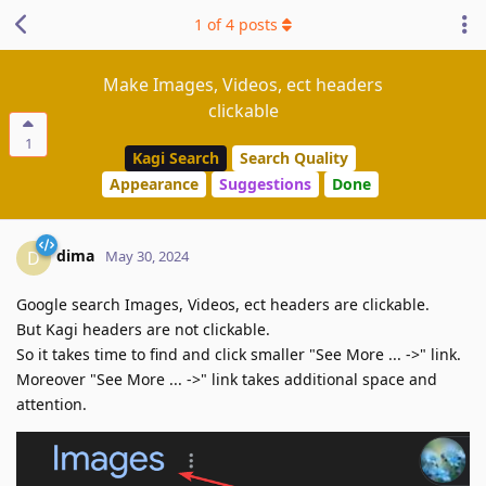
1
of
4
posts
Make Images, Videos, ect headers
clickable
1
Kagi Search
Search Quality
Appearance
Suggestions
Done
dima
D
May 30, 2024
Google search Images, Videos, ect headers are clickable.
But Kagi headers are not clickable.
So it takes time to find and click smaller "See More ... ->" link.
Moreover "See More ... ->" link takes additional space and
attention.