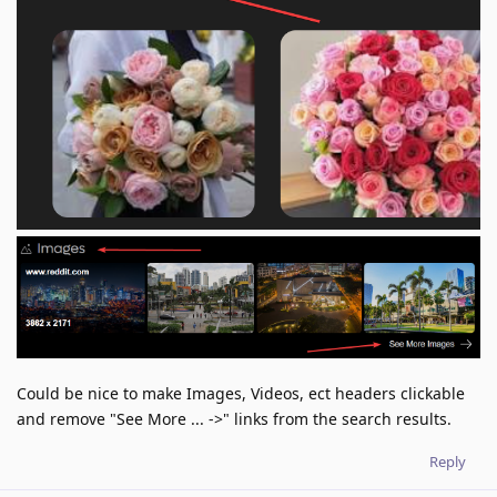
Could be nice to make Images, Videos, ect headers clickable
and remove "See More ... ->" links from the search results.
Reply