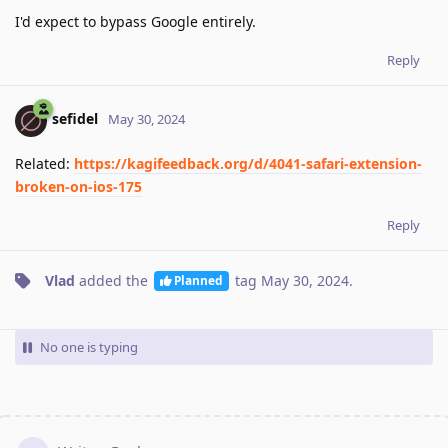
I'd expect to bypass Google entirely.
Reply
sefidel
May 30, 2024
Related:
https://kagifeedback.org/d/4041-safari-extension-
broken-on-ios-175
Reply
Vlad
added the
tag
May 30, 2024
.
Planned
No one is typing