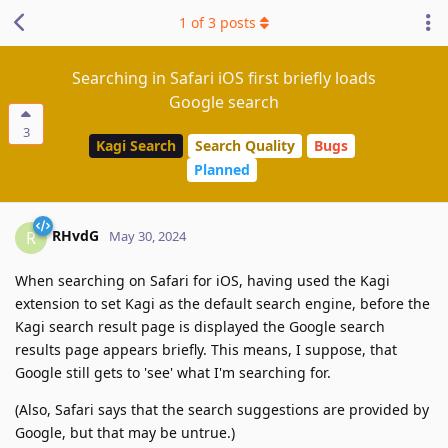
1
of
3
posts
Searching in Safari iOS first briefly loads
Google search
3
Kagi Search
Search Quality
Bugs
Planned
RHvdG
R
May 30, 2024
When searching on Safari for iOS, having used the Kagi
extension to set Kagi as the default search engine, before the
Kagi search result page is displayed the Google search
results page appears briefly. This means, I suppose, that
Google still gets to 'see' what I'm searching for.
(Also, Safari says that the search suggestions are provided by
Google, but that may be untrue.)