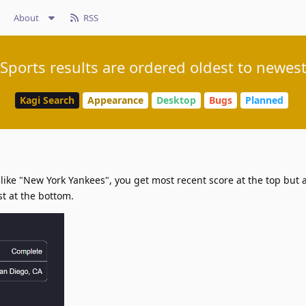
About
RSS
Sports results are ordered oldest to newes
Kagi Search
Appearance
Desktop
Bugs
Planned
ike "New York Yankees", you get most recent score at the top but aft
st at the bottom.