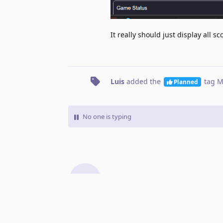
It really should just display all s
Luis
added the
tag
M
Planned
No one is typing
Write a Reply...