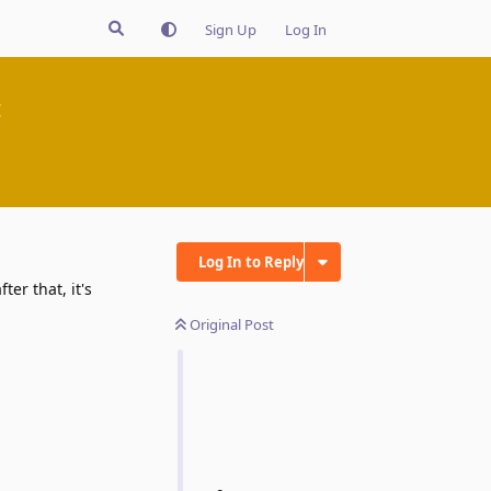
Sign Up
Log In
t
Log In to Reply
er that, it's
Original Post