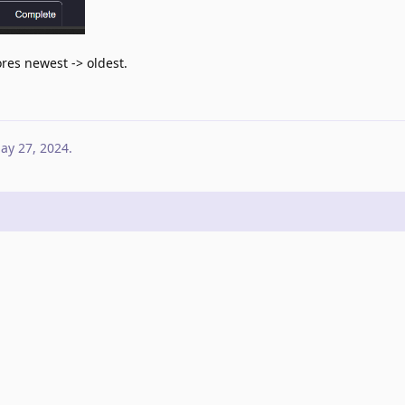
cores newest -> oldest.
ay 27, 2024
.