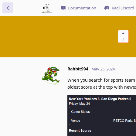
Documentation
Kagi Discord
2
Rabbit994
May 25, 2024
When you search for sports team l
oldest score at the top with newe