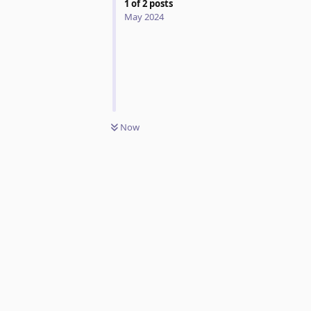
1
of
2
posts
May 2024
Now