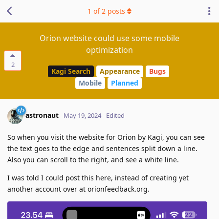
1
of
2
posts
Orion website could use some mobile
optimization
2
Kagi Search
Appearance
Bugs
Mobile
Planned
astronaut
May 19, 2024
Edited
So when you visit the website for Orion by Kagi, you can see
the text goes to the edge and sentences split down a line.
Also you can scroll to the right, and see a white line.
I was told I could post this here, instead of creating yet
another account over at orionfeedback.org.