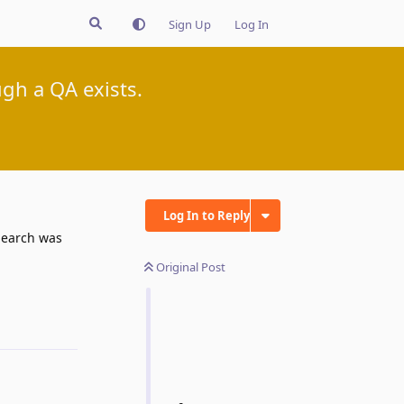
Sign Up
Log In
gh a QA exists.
Log In to Reply
 Search was
Original Post
Reply