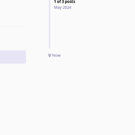
1
of
3
posts
May 2024
Reply
Now