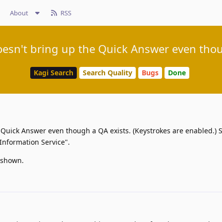
About
RSS
doesn't bring up the Quick Answer even thou
Kagi Search
Search Quality
Bugs
Done
e Quick Answer even though a QA exists. (Keystrokes are enabled.)
Information Service".
e shown.