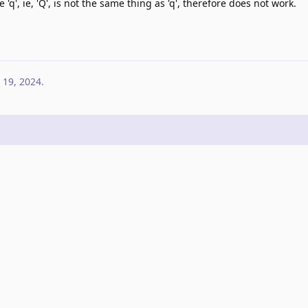
 'q', ie, 'Q', is not the same thing as 'q', therefore does not work.
 19, 2024
.