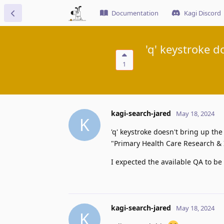
Documentation
Kagi Discord
'q' keystroke 
1
kagi-search-jared
May 18, 2024
K
'q' keystroke doesn't bring up th
"Primary Health Care Research & 
I expected the available QA to b
kagi-search-jared
May 18, 2024
K