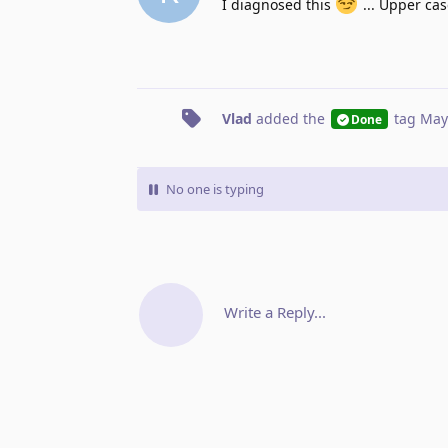
I diagnosed this
... Upper case
Vlad
added the
tag
May
Done
No one is typing
Write a Reply...