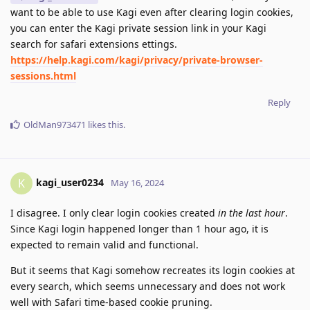
want to be able to use Kagi even after clearing login cookies,
you can enter the Kagi private session link in your Kagi
search for safari extensions ettings.
https://help.kagi.com/kagi/privacy/private-browser-
sessions.html
Reply
OldMan973471
likes this
.
kagi_user0234
K
May 16, 2024
I disagree. I only clear login cookies created
in the last hour
.
Since Kagi login happened longer than 1 hour ago, it is
expected to remain valid and functional.
But it seems that Kagi somehow recreates its login cookies at
every search, which seems unnecessary and does not work
well with Safari time-based cookie pruning.