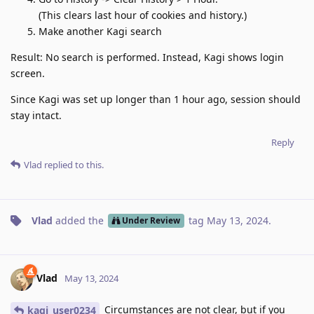
(This clears last hour of cookies and history.)
Make another Kagi search
Result: No search is performed. Instead, Kagi shows login
screen.
Since Kagi was set up longer than 1 hour ago, session should
stay intact.
Reply
Vlad
replied to this.
Vlad
added the
tag
May 13, 2024
.
Under Review
Vlad
May 13, 2024
Circumstances are not clear, but if you
kagi_user0234