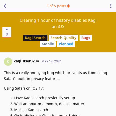
3
of
5
posts
Clearing 1 hour of history disables Kagi
on iOS
3
Kagi Search
Search Quality
Bugs
Mobile
Planned
kagi_user0234
K
May 12, 2024
This is a really annoying bug which prevents us from using
Safari's built-in privacy features.
Using Safari on iOS 17:
Have Kagi search previously set up
Wait an hour or a month, doesn't matter
Make a Kagi search
Go to History -> Clear History > 1 Hour.