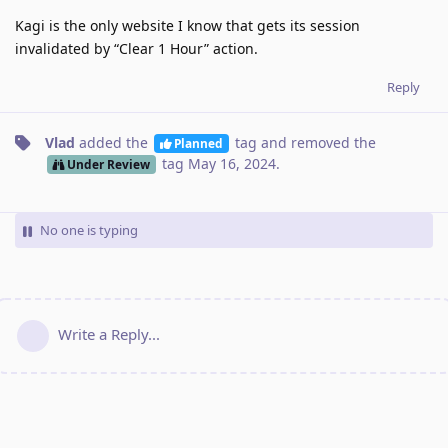
Kagi is the only website I know that gets its session
invalidated by “Clear 1 Hour” action.
Reply
Vlad
added the
tag
and removed the
Planned
tag
May 16, 2024
.
Under Review
No one is typing
Write a Reply...