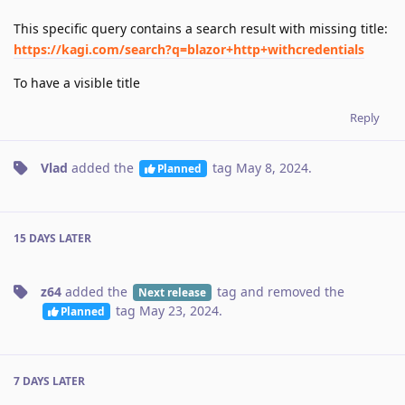
This specific query contains a search result with missing title:
https://kagi.com/search?q=blazor+http+withcredentials
To have a visible title
Reply
Vlad
added the
tag
May 8, 2024
.
Planned
15 DAYS
LATER
z64
added the
tag
and removed the
Next release
tag
May 23, 2024
.
Planned
7 DAYS
LATER