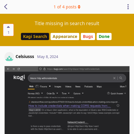
1
of
4
posts
Title missing in search result
1
Kagi Search
Appearance
Bugs
Done
Celsiusss
May 8, 2024