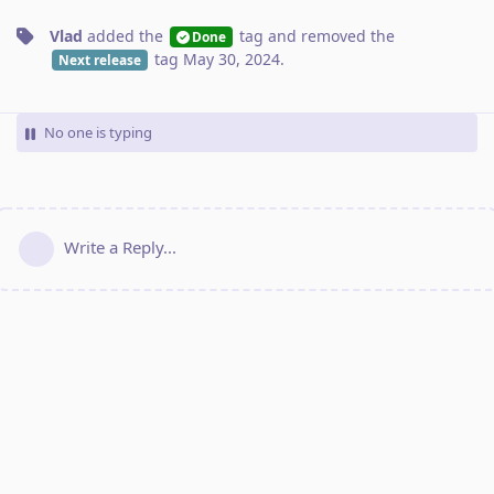
Vlad
added the
tag
and removed the
Done
tag
May 30, 2024
.
Next release
No one is typing
Write a Reply...