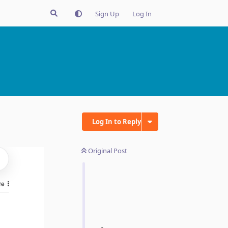
Sign Up
Log In
Log In to Reply
Original Post