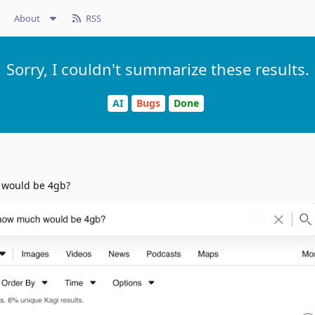
About
RSS
Sorry, I couldn't summarize these results.
AI
Bugs
Done
 would be 4gb?