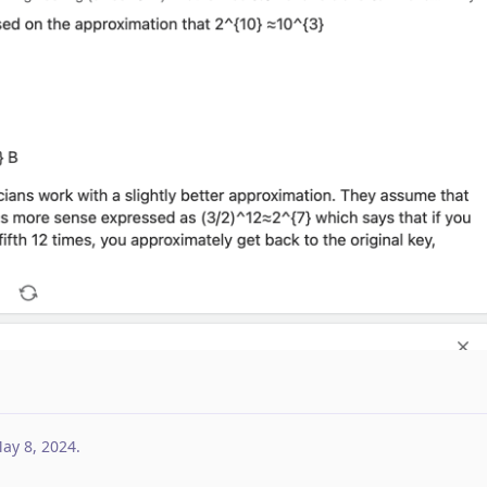
ay 8, 2024
.