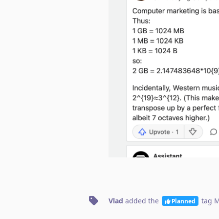
Vlad
added the
tag
M
Planned