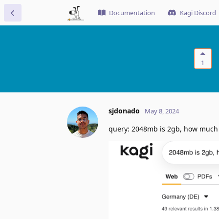
Documentation
Kagi Discord
1
sjdonado
May 8, 2024
query: 2048mb is 2gb, how much