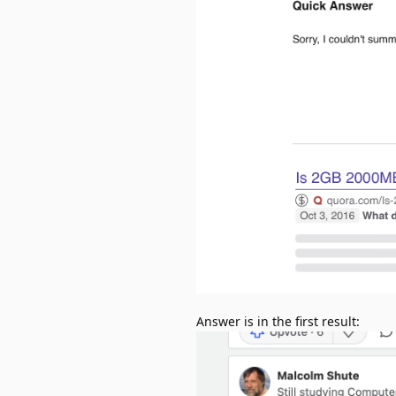
Answer is in the first result: