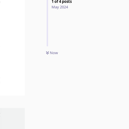
1
of
4
posts
May 2024
Now