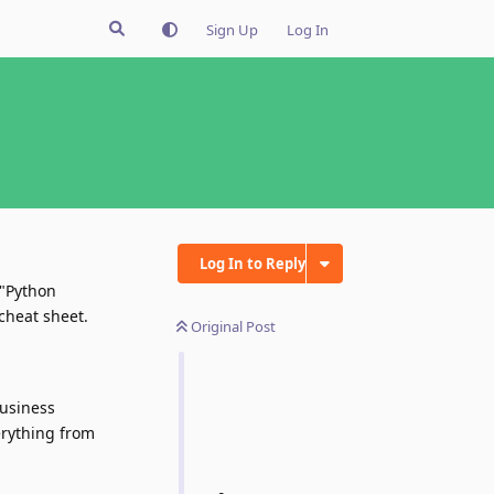
Sign Up
Log In
Log In to Reply
 "Python
cheat sheet.
Original Post
business
erything from