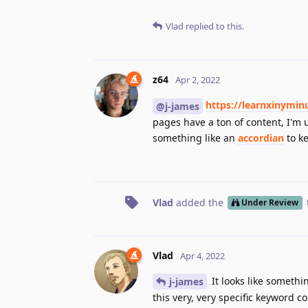
Vlad
replied to this.
z64
Apr 2, 2022
https://learnxinymin
@j-james
pages have a ton of content, I'm u
something like an
accordian
to ke
Vlad
added the
Under Review
Vlad
Apr 4, 2022
It looks like somethi
j-james
this very, very specific keyword c