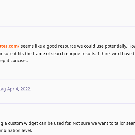
utes.com/
seems like a good resource we could use potentially. Ho
nsure it fits the frame of search engine results. I think we'd have 
ep it concise..
tag
Apr 4, 2022
.
ng a custom widget can be used for. Not sure we want to tailor sear
ombination level.