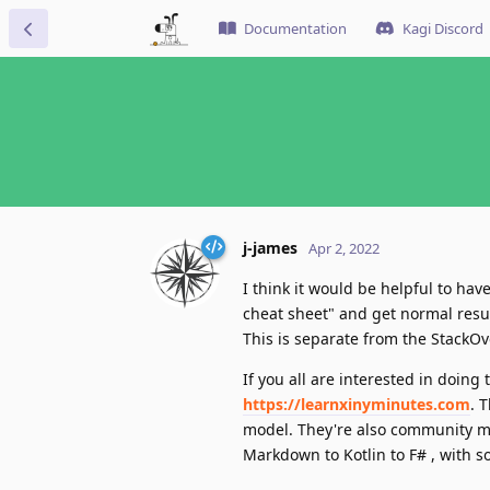
Documentation
Kagi Discord
j-james
Apr 2, 2022
I think it would be helpful to ha
cheat sheet" and get normal resu
This is separate from the StackO
If you all are interested in doin
https://learnxinyminutes.com
. 
model. They're also community ma
Markdown to Kotlin to F# , with s