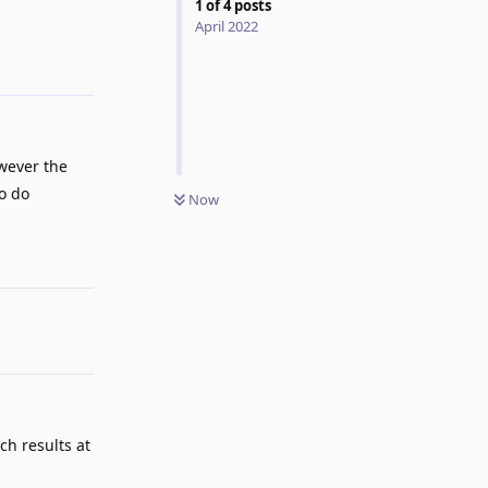
1
of
4
posts
Reply
April 2022
wever the
to do
Now
Reply
ch results at