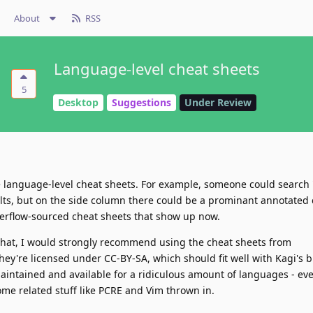
About
RSS
Language-level cheat sheets
5
Desktop
Suggestions
Under Review
ve language-level cheat sheets. For example, someone could search
lts, but on the side column there could be a prominant annotated 
verflow-sourced cheat sheets that show up now.
g that, I would strongly recommend using the cheat sheets from
They're licensed under CC-BY-SA, which should fit well with Kagi's 
intained and available for a ridiculous amount of languages - ev
ome related stuff like PCRE and Vim thrown in.