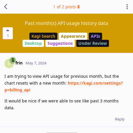
1
of
2
posts
Past month(s) API usage history data
1
Kagi Search
Appearance
APIs
Desktop
Suggestions
Under Review
frin
F
May 7, 2024
I am trying to view API usage for previous month, but the
chart resets with a new month:
https://kagi.com/settings?
p=billing_api
It would be nice if we were able to see like past 3 months
data.
Reply