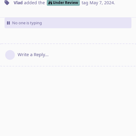
Vlad
added the
tag
May 7, 2024
.
Under Review
No one is typing
Write a Reply...