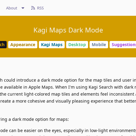
About
RSS
Kagi Maps Dark Mode
rch
Appearance
Kagi Maps
Desktop
Mobile
Suggestion
rch could introduce a dark mode option for the map tiles and user i
de available in Apple Maps. When I'm using Kagi Search with dark
 the current light-colored map tiles and elements feel inconsistent
eate a more cohesive and visually pleasing experience that better 
ering a dark mode option for maps:
de can be easier on the eyes, especially in low-light environments