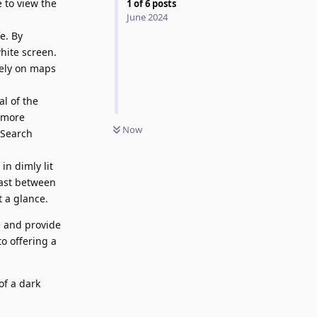
 to view the
1
of
6
posts
June 2024
e. By
hite screen.
rely on maps
l of the
t more
Now
 Search
in dimly lit
rast between
 a glance.
 and provide
o offering a
of a dark