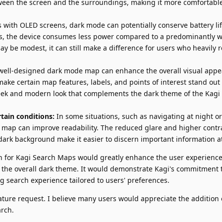
tween the screen and the surroundings, making it more comfortable
 with OLED screens, dark mode can potentially conserve battery lif
ls, the device consumes less power compared to a predominantly w
y be modest, it can still make a difference for users who heavily 
well-designed dark mode map can enhance the overall visual appea
ake certain map features, labels, and points of interest stand ou
sleek and modern look that complements the dark theme of the Kagi
tain conditions:
In some situations, such as navigating at night or 
map can improve readability. The reduced glare and higher cont
ark background make it easier to discern important information at
 for Kagi Search Maps would greatly enhance the user experience
 the overall dark theme. It would demonstrate Kagi's commitment t
g search experience tailored to users' preferences.
ature request. I believe many users would appreciate the addition 
rch.