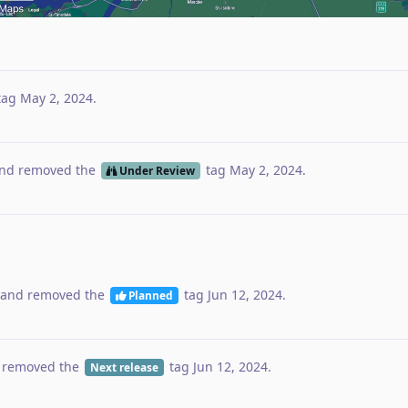
tag
May 2, 2024
.
nd removed the
tag
May 2, 2024
.
Under Review
and removed the
tag
Jun 12, 2024
.
Planned
 removed the
tag
Jun 12, 2024
.
Next release