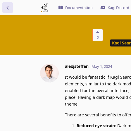
Documentation
Kagi Discord
2
Kagi Sea
alexjsteffen
May 1, 2024
It would be fantastic if Kagi Sea
elements, similar to the dark mo
enabled for the overall interface,
place. Having a dark map would cr
theme.
There are several benefits to off
Reduced eye strain:
Dark mo