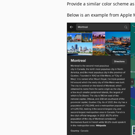
Provide a similar color scheme a
Below is an example from Apple 