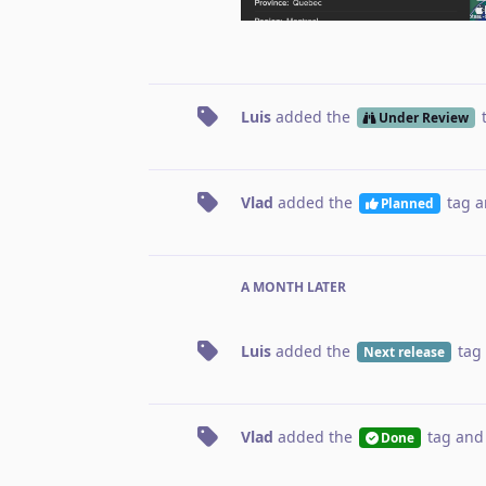
Luis
added the
Under Review
Vlad
added the
tag
a
Planned
A MONTH
LATER
Luis
added the
tag
Next release
Vlad
added the
tag
and
Done