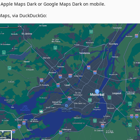
s Apple Maps Dark or Google Maps Dark on mobile.
Maps, via DuckDuckGo: