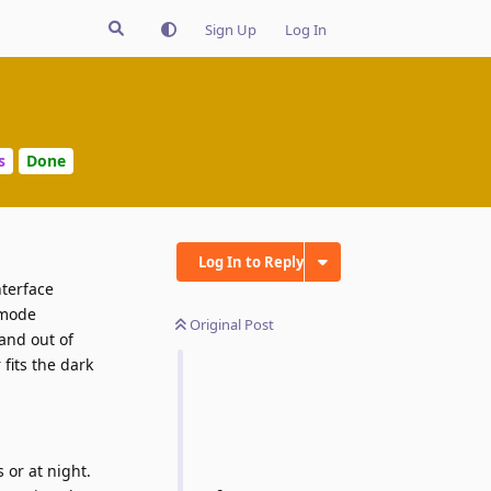
Sign Up
Log In
s
Done
Log In to Reply
nterface
 mode
Original Post
 and out of
fits the dark
 or at night.