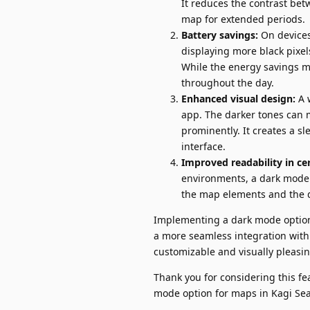
It reduces the contrast be
map for extended periods.
Battery savings:
On devices
displaying more black pixe
While the energy savings ma
throughout the day.
Enhanced visual design:
A 
app. The darker tones can m
prominently. It creates a 
interface.
Improved readability in cer
environments, a dark mode 
the map elements and the d
Implementing a dark mode option
a more seamless integration with
customizable and visually pleasin
Thank you for considering this fe
mode option for maps in Kagi Sea