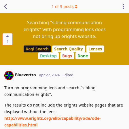
1
of
3
posts
Searching "sibling communication
erights" with programming lens does
not bring up erights website.
1
Kagi Search
Search Quality
Lenses
Desktop
Bugs
Done
Bluevertro
Apr 27, 2024
Edited
Turn on programming lens and search "sibling
communication erights".
The results do not include the erights website pages that are
displayed without the lens:
http://www.erights.org/elib/capability/ode/ode-
capabilities.html