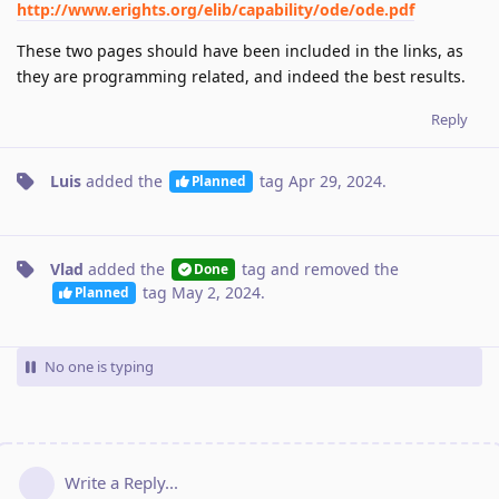
http://www.erights.org/elib/capability/ode/ode.pdf
These two pages should have been included in the links, as
they are programming related, and indeed the best results.
Reply
Luis
added the
tag
Apr 29, 2024
.
Planned
Vlad
added the
tag
and removed the
Done
tag
May 2, 2024
.
Planned
No one is typing
Write a Reply...