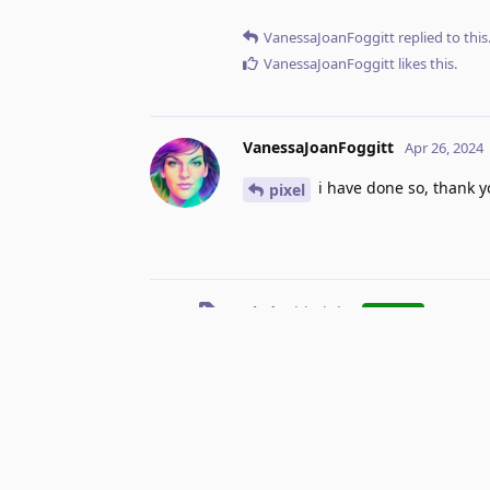
VanessaJoanFoggitt
replied to this
VanessaJoanFoggitt
likes this
.
VanessaJoanFoggitt
Apr 26, 2024
i have done so, thank y
pixel
Vlad
added the
tag
Apr 
Done
No one is typing