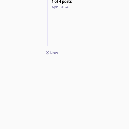
1
of
4
posts
April 2024
Now