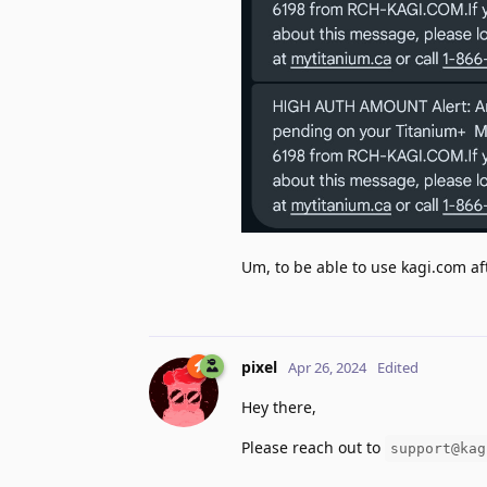
Um, to be able to use kagi.com afte
pixel
Apr 26, 2024
Edited
Hey there,
Please reach out to
support@kag