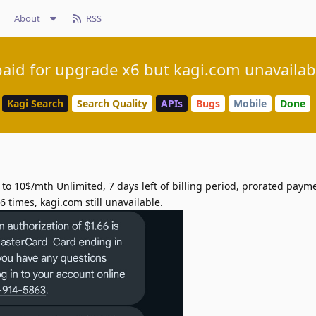
About
RSS
paid for upgrade x6 but kagi.com unavailab
Kagi Search
Search Quality
APIs
Bugs
Mobile
Done
 10$/mth Unlimited, 7 days left of billing period, prorated payme
 times, kagi.com still unavailable.