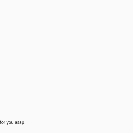
Reply
for you asap.