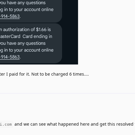
r I paid for it. Not to be charged 6 times....
and we can see what happened here and get this resolved 
i.com