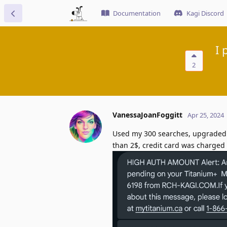
Documentation
Kagi Discord
I 
2
VanessaJoanFoggitt
Apr 25, 2024
Used my 300 searches, upgraded to
than 2$, credit card was charged 6