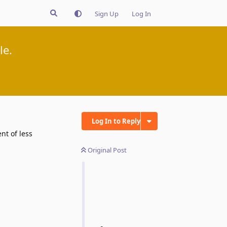
Sign Up
Log In
le.
Log In to Reply
nt of less
Original Post