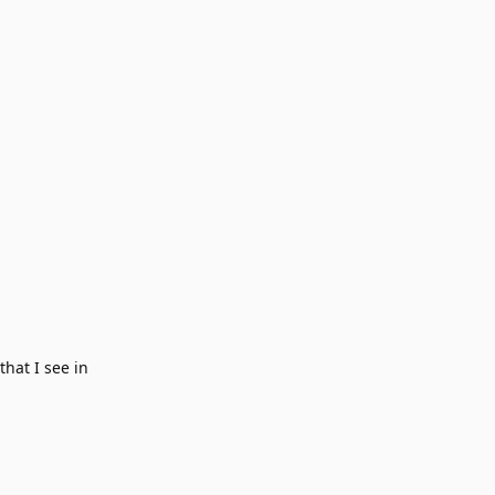
hat I see in