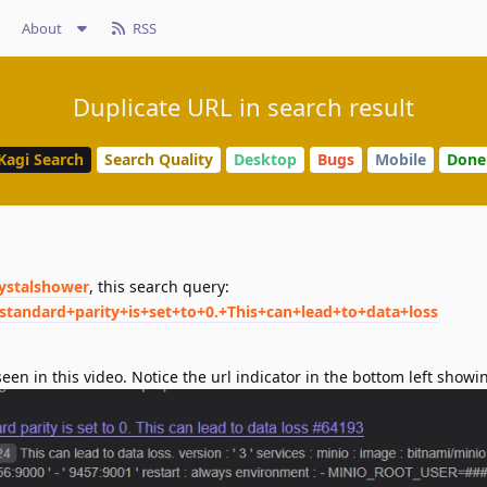
About
RSS
Duplicate URL in search result
Kagi Search
Search Quality
Desktop
Bugs
Mobile
Done
rystalshower
, this search query:
standard+parity+is+set+to+0.+This+can+lead+to+data+loss
een in this video. Notice the url indicator in the bottom left show