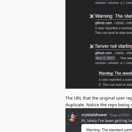
The URL that the original user re
duplicate. Notice the repo being d