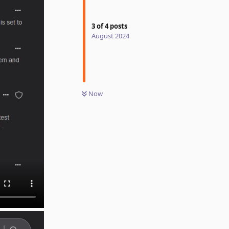
3
of
4
posts
August 2024
Now