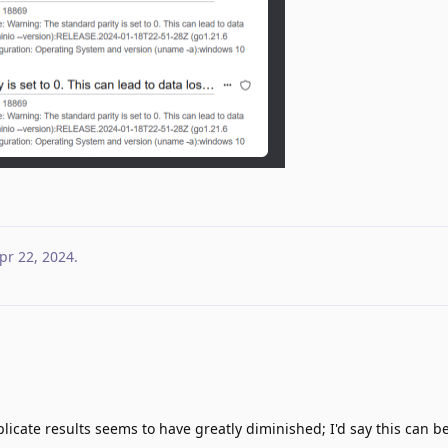
pr 22, 2024
.
icate results seems to have greatly diminished; I'd say this can 