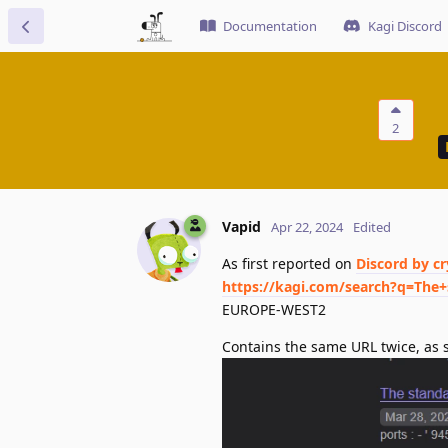
Documentation
Kagi Discord
2
Vapid
Apr 22, 2024
Edited
As first reported on
Discord by c
https://kagi.com/search?q=The+
EUROPE-WEST2
Contains the same URL twice, as s