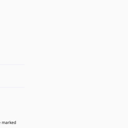
Reply
be marked