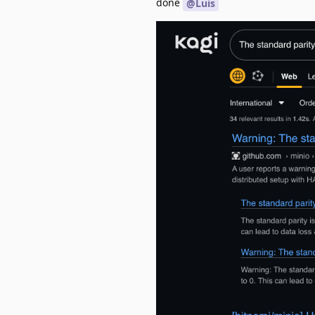
done
@Luis