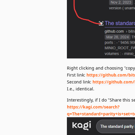
Right clicking and choosing "copy
First link:
https://github.com/bi
Second link:
https://github.com/
I.e., identical.
Interestingly, if I do "Share this 
https://kagi.com/search?
q=The+standard+parity+is+set