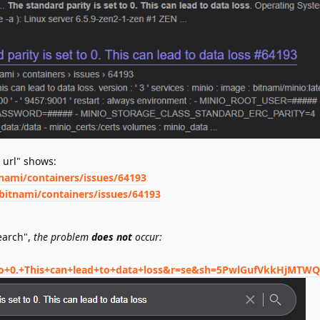
 url" shows:
tnami/containers/issues/64193
bitnami/containers/issues/64193
search",
the problem
does not
occur:
+to+0.+This+can+lead+to+data+loss&r=se&sh=5PwlGufVkkHjMTW