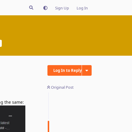
Sign Up
Log In
Log In to Reply
Original Post
ing the same: