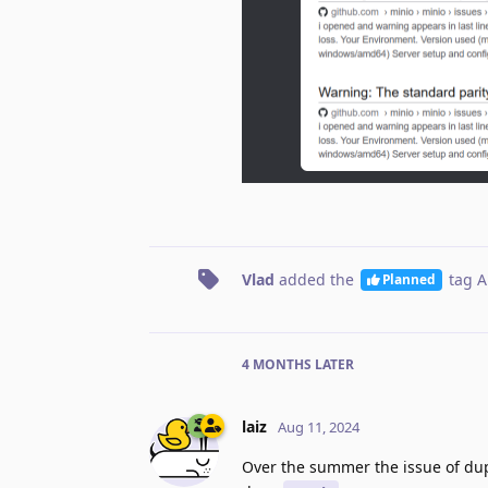
Vlad
added the
tag
A
Planned
4 MONTHS
LATER
laiz
Aug 11, 2024
Over the summer the issue of dupl