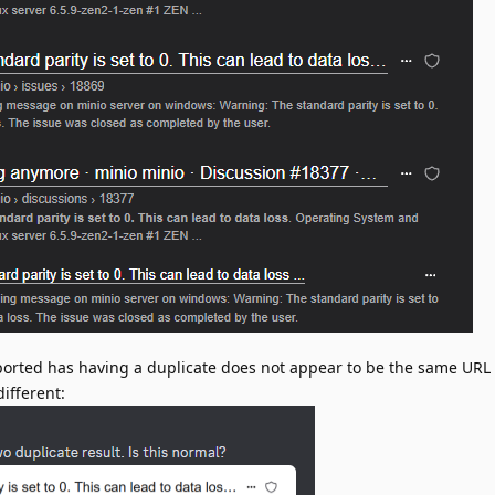
ported has having a duplicate does not appear to be the same URL t
ifferent: