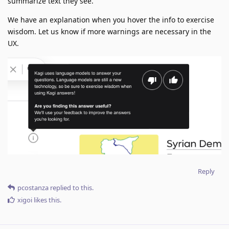
summarize text they see.
We have an explanation when you hover the info to exercise
wisdom. Let us know if more warnings are necessary in the
UX.
Reply
pcostanza
replied to this.
xigoi
likes this
.