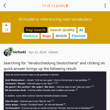
12
of
13
posts
AI model is referencing nazi vocabulary
12
Kagi Search
Search Quality
AI
Desktop
Bugs
Mobile
Planned
nichu42
Apr 22, 2024
Edited
Searching for "Verabschiedung Deutschland" and clicking on
quick answer brings up the following result: