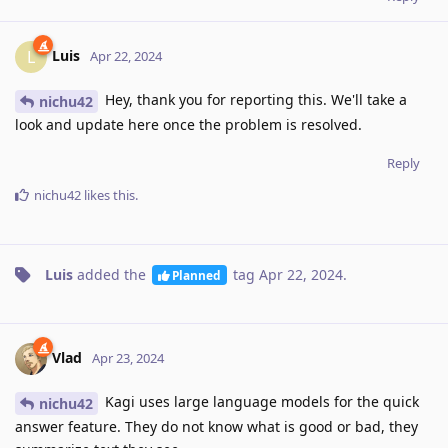
Luis
L
Apr 22, 2024
Hey, thank you for reporting this. We'll take a
nichu42
look and update here once the problem is resolved.
Reply
nichu42
likes this
.
Luis
added the
tag
Apr 22, 2024
.
Planned
Vlad
Apr 23, 2024
Kagi uses large language models for the quick
nichu42
answer feature. They do not know what is good or bad, they