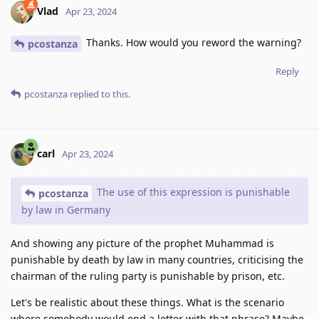
Vlad
Apr 23, 2024
Thanks. How would you reword the warning?
pcostanza
Reply
pcostanza
replied to this.
carl
Apr 23, 2024
The use of this expression is punishable
pcostanza
by law in Germany
And showing any picture of the prophet Muhammad is
punishable by death by law in many countries, criticising the
chairman of the ruling party is punishable by prison, etc.
Let's be realistic about these things. What is the scenario
where somebody would end a letter with that phrase? Maybe