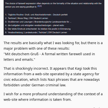
The results are basically what I was looking for, but there is a
major problem with one of these results:
"Mit deutschem Gruß - A formal written farewell used in
letters and emails."
That is shockingly incorrect. It appears that Kagi took this
information from a web-site operated by a state agency for
civic education, which lists Nazi phrases that are nowadays
forbidden under German criminal law.
I wish for a more profound understanding of the context of a
web-site where information is taken from.