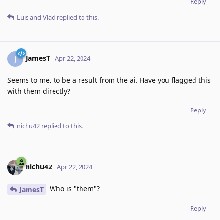
Reply
Luis
and
Vlad
replied to this.
JamesT
J
Apr 22, 2024
Seems to me, to be a result from the ai. Have you flagged this
with them directly?
Reply
nichu42
replied to this.
nichu42
Apr 22, 2024
Who is "them"?
JamesT
Reply