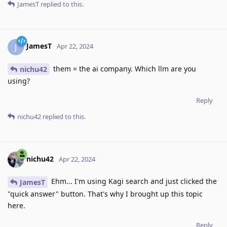
JamesT
replied to this.
JamesT
J
Apr 22, 2024
them = the ai company. Which llm are you
nichu42
using?
Reply
nichu42
replied to this.
nichu42
Apr 22, 2024
Ehm... I'm using Kagi search and just clicked the
JamesT
"quick answer" button. That's why I brought up this topic
here.
Reply