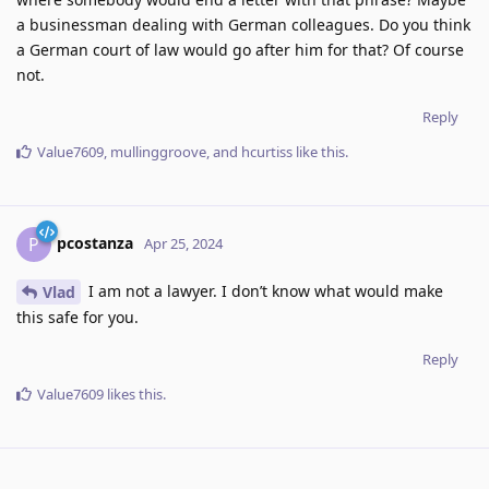
a businessman dealing with German colleagues. Do you think
a German court of law would go after him for that? Of course
not.
Reply
Value7609
,
mullinggroove
, and
hcurtiss
like this
.
pcostanza
P
Apr 25, 2024
I am not a lawyer. I don’t know what would make
Vlad
this safe for you.
Reply
Value7609
likes this
.