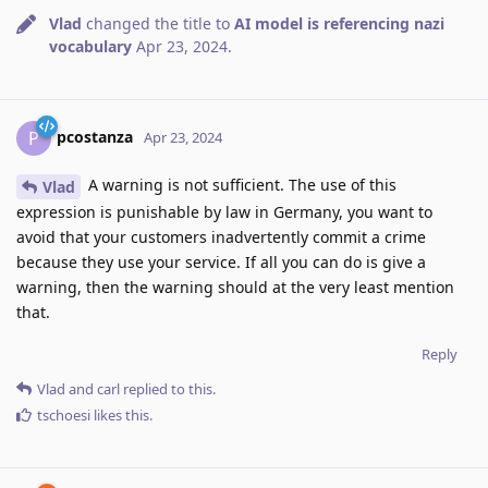
Vlad
changed the title to
AI model is referencing nazi
vocabulary
Apr 23, 2024
.
pcostanza
P
Apr 23, 2024
A warning is not sufficient. The use of this
Vlad
expression is punishable by law in Germany, you want to
avoid that your customers inadvertently commit a crime
because they use your service. If all you can do is give a
warning, then the warning should at the very least mention
that.
Reply
Vlad
and
carl
replied to this.
tschoesi
likes this
.