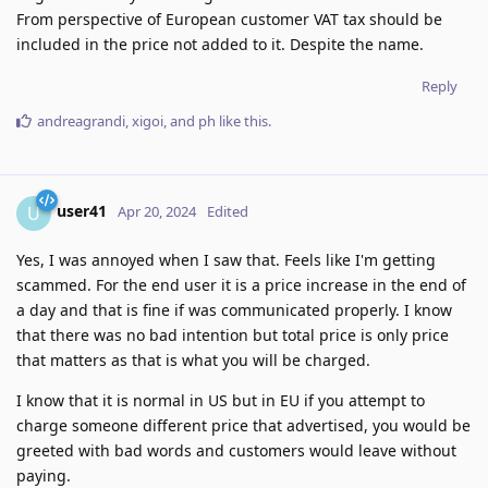
From perspective of European customer VAT tax should be
included in the price not added to it. Despite the name.
Reply
andreagrandi
,
xigoi
, and
ph
like this
.
user41
U
Apr 20, 2024
Edited
Yes, I was annoyed when I saw that. Feels like I'm getting
scammed. For the end user it is a price increase in the end of
a day and that is fine if was communicated properly. I know
that there was no bad intention but total price is only price
that matters as that is what you will be charged.
I know that it is normal in US but in EU if you attempt to
charge someone different price that advertised, you would be
greeted with bad words and customers would leave without
paying.