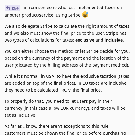
hi from someone who just implemented Taxes on
z64
another product/service, using Stripe
We also delegate Stripe to calculate the right amount of taxes
and we also must show the final price to the user. Stripe has
two types of calculations for taxes:
exclusive
and
inclusive
.
You can either choose the method or let Stripe decide for you,
based on the currency of the payment and the location of the
user (dictated by the billing address of the payment method).
While it's normal, in USA, to have the exclusive taxation (taxes
are added on top of the final price), in EU taxes are inclusive:
they need to be calculated FROM the final price.
To properly do that, you need to let users pay in their
currency (in this case allow EUR currency), and taxes will be
set as inclusive.
As far as I know, there aren't exceptions to this rule:
customers must be shown the final price before purchasing