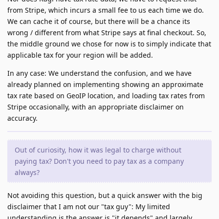
from Stripe, which incurs a small fee to us each time we do.
We can cache it of course, but there will be a chance its
wrong / different from what Stripe says at final checkout. So,
the middle ground we chose for now is to simply indicate that
applicable tax for your region will be added.
In any case: We understand the confusion, and we have
already planned on implementing showing an approximate
tax rate based on GeoIP location, and loading tax rates from
Stripe occasionally, with an appropriate disclaimer on
accuracy.
Out of curiosity, how it was legal to charge without
paying tax? Don't you need to pay tax as a company
always?
Not avoiding this question, but a quick answer with the big
disclaimer that I am not our "tax guy": My limited
understanding is the answer is "it depends" and largely