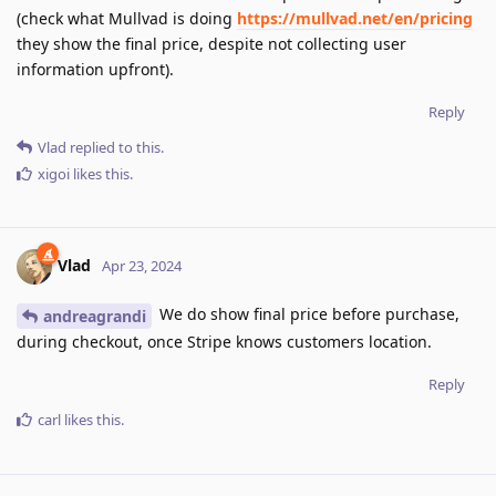
(check what Mullvad is doing
https://mullvad.net/en/pricing
they show the final price, despite not collecting user
information upfront).
Reply
Vlad
replied to this.
xigoi
likes this
.
Vlad
Apr 23, 2024
We do show final price before purchase,
andreagrandi
during checkout, once Stripe knows customers location.
Reply
carl
likes this
.