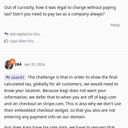
Out of curiosity, how it was legal to charge without paying
tax? Don't you need to pay tax as a company always?
Reply
z64
replied to this.
xigoi
likes this
.
z64
Apr 20, 2024
The challenge is that in order to show the final
user41
calculated tax, globally for all customers, we would need to
know your location. Because Kagi does not want your
information, we defer that to when you are off of kagi.com
and on checkout on stripe.com. This is also why we don't use
their embedded checkout widget, so that you also are not
entering any payment info on our domain.
Nor does Kagi have tax rate data, we have to request that