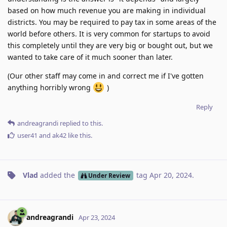
based on how much revenue you are making in individual
districts. You may be required to pay tax in some areas of the
world before others. It is very common for startups to avoid
this completely until they are very big or bought out, but we
wanted to take care of it much sooner than later.
(Our other staff may come in and correct me if I've gotten
anything horribly wrong
)
Reply
andreagrandi
replied to this.
user41
and
ak42
like this
.
Vlad
added the
tag
Apr 20, 2024
.
Under Review
andreagrandi
Apr 23, 2024