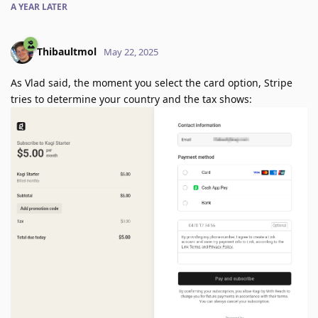
A YEAR
LATER
Thibaultmol
May 22, 2025
As Vlad said, the moment you select the card option, Stripe
tries to determine your country and the tax shows: