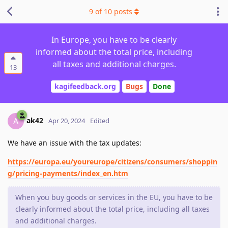
9
of
10
posts
In Europe, you have to be clearly
informed about the total price, including
all taxes and additional charges.
13
kagifeedback.org
Bugs
Done
ak42
A
Apr 20, 2024
Edited
We have an issue with the tax updates:
https://europa.eu/youreurope/citizens/consumers/shoppin
g/pricing-payments/index_en.htm
When you buy goods or services in the EU, you have to be
clearly informed about the total price, including all taxes
and additional charges.