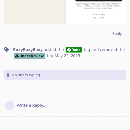
Reply
RoxyRoxyRoxy
added the
tag
and removed the
Done
tag
May 22, 2025
.
Under Review
No one is typing
Write a Reply...