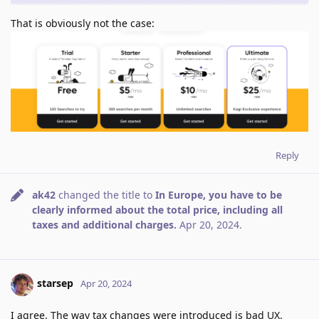
That is obviously not the case:
Reply
ak42
changed the title to
In Europe, you have to be
clearly informed about the total price, including all
taxes and additional charges.
Apr 20, 2024
.
starsep
Apr 20, 2024
I agree. The way tax changes were introduced is bad UX.