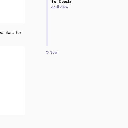
1
of
2
posts
April 2024
d like after
Now