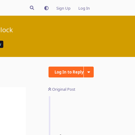
Sign Up
Log In
clock
w
Log In to Reply
Original Post