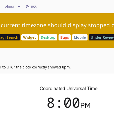
About
RSS
 current timezone should display stopped 
agi Search
Widget
Desktop
Bugs
Mobile
Under Revie
 to UTC" the clock correctly showed 8pm.