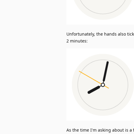
Unfortunately, the hands also tic
2 minutes:
As the time I'm asking about is a 