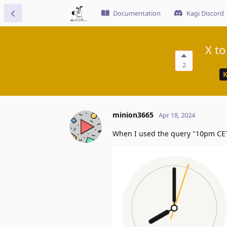
Documentation
Kagi Discord
X to
2
K
minion3665
Apr 18, 2024
When I used the query "10pm CET