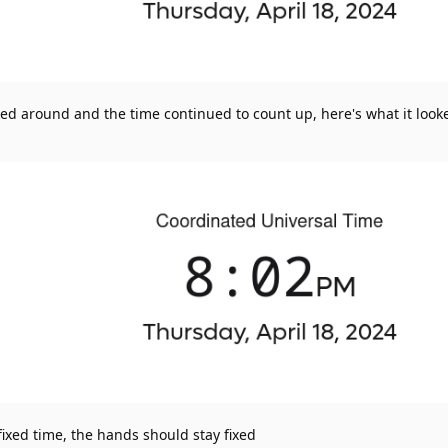
ked around and the time continued to count up, here's what it looke
fixed time, the hands should stay fixed