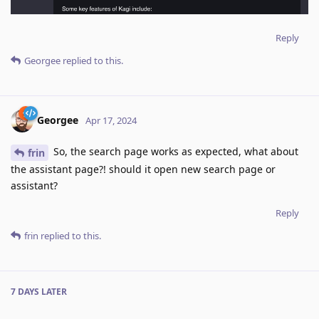
Reply
Georgee
replied to this.
Georgee
Apr 17, 2024
So, the search page works as expected, what about
frin
the assistant page?! should it open new search page or
assistant?
Reply
frin
replied to this.
7 DAYS
LATER