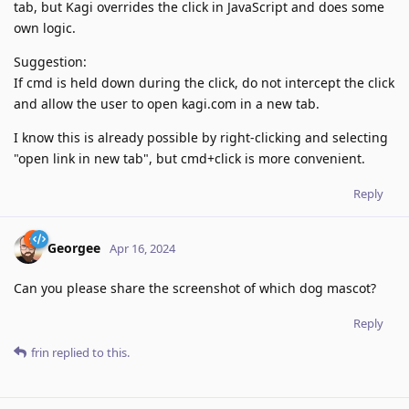
tab, but Kagi overrides the click in JavaScript and does some
own logic.
Suggestion:
If cmd is held down during the click, do not intercept the click
and allow the user to open kagi.com in a new tab.
I know this is already possible by right-clicking and selecting
"open link in new tab", but cmd+click is more convenient.
Reply
Georgee
Apr 16, 2024
Can you please share the screenshot of which dog mascot?
Reply
frin
replied to this.