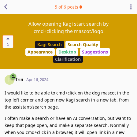
5
of
6
posts
Allow opening Kagi start search by
cmd+clicking the mascot/logo
5
Kagi Search
Search Quality
Appearance
Desktop
Suggestions
Clarification
frin
F
Apr 16, 2024
I would like to be able to cmd+click on the dog mascot in the
top left corner and open new Kagi search in a new tab, from
the assistant/search page.
I often make a search or have an AI conversation, but want to
keep that page open, and make a separate search. Normally
when you cmd+click in a browser, it will open link in a new