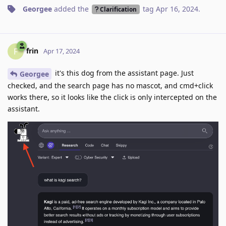
Georgee
added the
tag
Apr 16, 2024
.
Clarification
frin
F
Apr 17, 2024
it's this dog from the assistant page. Just
Georgee
checked, and the search page has no mascot, and cmd+click
works there, so it looks like the click is only intercepted on the
assistant.