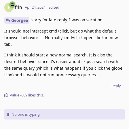
frin
F
Apr 24, 2024
Edited
sorry for late reply, I was on vacation.
Georgee
It should not intercept cmd+click, but do what the default
browser behavior is. Normally cmd+click opens link in new
tab.
I think it should start a new normal search. It is also the
desired behavior since it's easier and it skips a search with
the same query (which is what happens if you click the globe
icon) and it would not run unnecessary queries.
Reply
Value7609
likes this
.
No one is typing