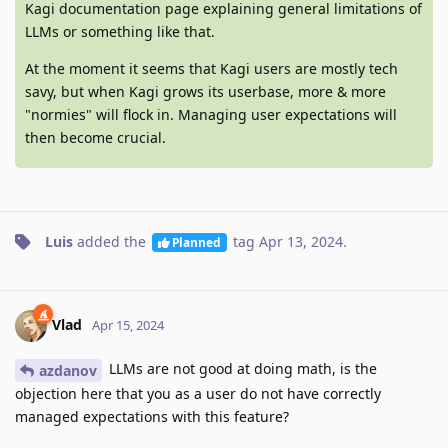
Kagi documentation page explaining general limitations of
LLMs or something like that.
At the moment it seems that Kagi users are mostly tech
savy, but when Kagi grows its userbase, more & more
"normies" will flock in. Managing user expectations will
then become crucial.
Luis
added the
tag
Apr 13, 2024
.
Planned
Vlad
Apr 15, 2024
LLMs are not good at doing math, is the
azdanov
objection here that you as a user do not have correctly
managed expectations with this feature?