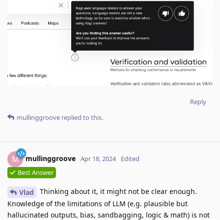
Reply
mullinggroove
replied to this.
mullinggroove
M
Apr 18, 2024
Edited
Best Answer
Thinking about it, it might not be clear enough.
Vlad
Knowledge of the limitations of LLM (e.g. plausible but
hallucinated outputs, bias, sandbagging, logic & math) is not