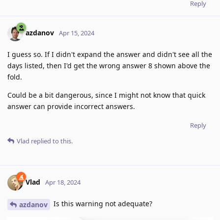
Reply
azdanov
Apr 15, 2024
I guess so. If I didn't expand the answer and didn't see all the
days listed, then I'd get the wrong answer 8 shown above the
fold.
Could be a bit dangerous, since I might not know that quick
answer can provide incorrect answers.
Reply
Vlad
replied to this.
Vlad
Apr 18, 2024
Is this warning not adequate?
azdanov