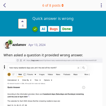
6
of
8
posts
Quick answer is wrong
4
AI
Bugs
Done
azdanov
Apr 13, 2024
When asked a question it provided wrong answer.