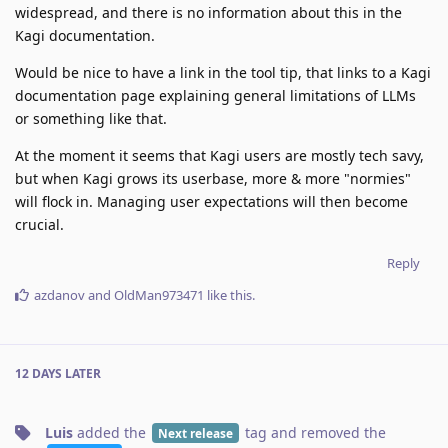
widespread, and there is no information about this in the
Kagi documentation.
Would be nice to have a link in the tool tip, that links to a Kagi
documentation page explaining general limitations of LLMs
or something like that.
At the moment it seems that Kagi users are mostly tech savy,
but when Kagi grows its userbase, more & more "normies"
will flock in. Managing user expectations will then become
crucial.
Reply
azdanov
and
OldMan973471
like this
.
12 DAYS
LATER
Luis
added the
tag
and removed the
Next release