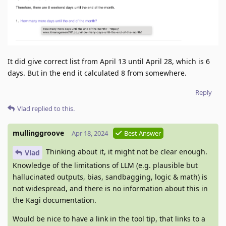
It did give correct list from April 13 until April 28, which is 6
days. But in the end it calculated 8 from somewhere.
Reply
Vlad
replied to this.
mullinggroove
Apr 18, 2024
Best Answer
Thinking about it, it might not be clear enough.
Vlad
Knowledge of the limitations of LLM (e.g. plausible but
hallucinated outputs, bias, sandbagging, logic & math) is
not widespread, and there is no information about this in
the Kagi documentation.
Would be nice to have a link in the tool tip, that links to a