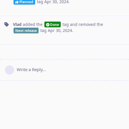
tag
Apr 30, 2024
.
Planned
Vlad
added the
tag
and removed the
Done
tag
Apr 30, 2024
.
Next release
Write a Reply...