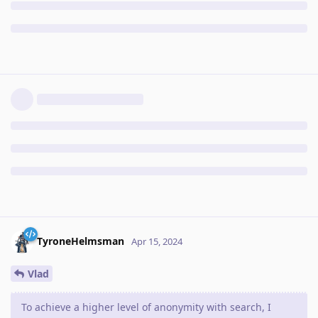
TyroneHelmsman
Apr 15, 2024
Vlad
To achieve a higher level of anonymity with search, I