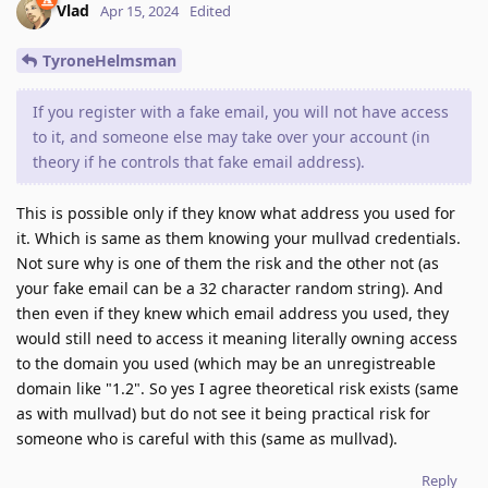
Vlad
Apr 15, 2024
Edited
TyroneHelmsman
If you register with a fake email, you will not have access
to it, and someone else may take over your account (in
theory if he controls that fake email address).
This is possible only if they know what address you used for
it. Which is same as them knowing your mullvad credentials.
Not sure why is one of them the risk and the other not (as
your fake email can be a 32 character random string). And
then even if they knew which email address you used, they
would still need to access it meaning literally owning access
to the domain you used (which may be an unregistreable
domain like "1.2". So yes I agree theoretical risk exists (same
as with mullvad) but do not see it being practical risk for
someone who is careful with this (same as mullvad).
Reply