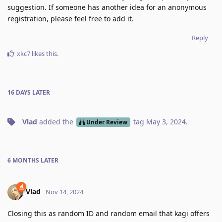
suggestion. If someone has another idea for an anonymous
registration, please feel free to add it.
Reply
xkc7
likes this
.
16 DAYS
LATER
Vlad
added the
tag
May 3, 2024
.
Under Review
6 MONTHS
LATER
Vlad
Nov 14, 2024
Closing this as random ID and random email that kagi offers