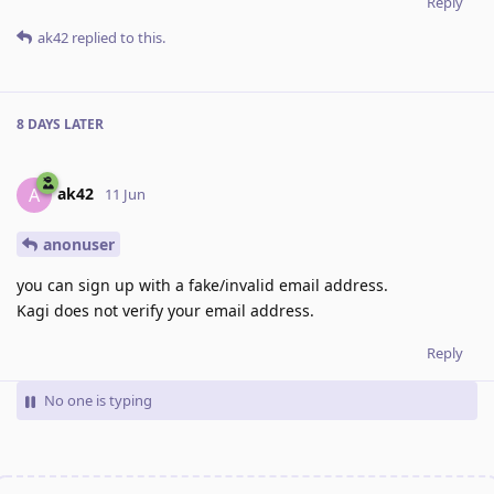
Reply
ak42
replied to this.
8 DAYS
LATER
ak42
A
11 Jun
anonuser
you can sign up with a fake/invalid email address.
Kagi does not verify your email address.
Reply
No one is typing