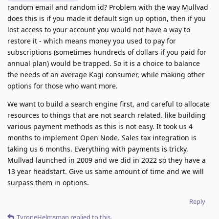
random email and random id? Problem with the way Mullvad
does this is if you made it default sign up option, then if you
lost access to your account you would not have a way to
restore it - which means money you used to pay for
subscriptions (sometimes hundreds of dollars if you paid for
annual plan) would be trapped. So it is a choice to balance
the needs of an average Kagi consumer, while making other
options for those who want more.
We want to build a search engine first, and careful to allocate
resources to things that are not search related. like building
various payment methods as this is not easy. It took us 4
months to implement Open Node. Sales tax integration is
taking us 6 months. Everything with payments is tricky.
Mullvad launched in 2009 and we did in 2022 so they have a
13 year headstart. Give us same amount of time and we will
surpass them in options.
Reply
TyroneHelmsman
replied to this.