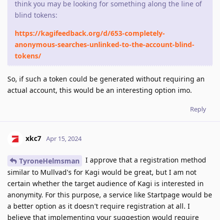
think you may be looking for something along the line of
blind tokens:
https://kagifeedback.org/d/653-completely-
anonymous-searches-unlinked-to-the-account-blind-
tokens/
So, if such a token could be generated without requiring an
actual account, this would be an interesting option imo.
Reply
xkc7
Apr 15, 2024
I approve that a registration method
TyroneHelmsman
similar to Mullvad's for Kagi would be great, but I am not
certain whether the target audience of Kagi is interested in
anonymity. For this purpose, a service like Startpage would be
a better option as it doesn't require registration at all. I
believe that implementing your suggestion would require