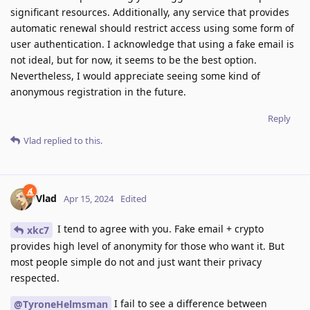
significant resources. Additionally, any service that provides
automatic renewal should restrict access using some form of
user authentication. I acknowledge that using a fake email is
not ideal, but for now, it seems to be the best option.
Nevertheless, I would appreciate seeing some kind of
anonymous registration in the future.
Reply
Vlad
replied to this.
Vlad
Apr 15, 2024
Edited
I tend to agree with you. Fake email + crypto
xkc7
provides high level of anonymity for those who want it. But
most people simple do not and just want their privacy
respected.
I fail to see a difference between
@TyroneHelmsman