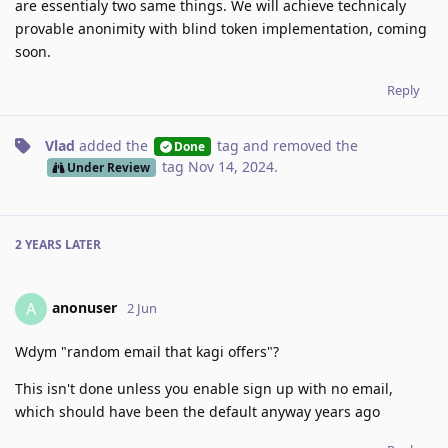
are essentialy two same things. We will achieve technicaly
provable anonimity with blind token implementation, coming
soon.
Reply
Vlad
added the
tag
and removed the
Done
tag
Nov 14, 2024
.
Under Review
2 YEARS
LATER
anonuser
A
2 Jun
Wdym "random email that kagi offers"?
This isn't done unless you enable sign up with no email,
which should have been the default anyway years ago