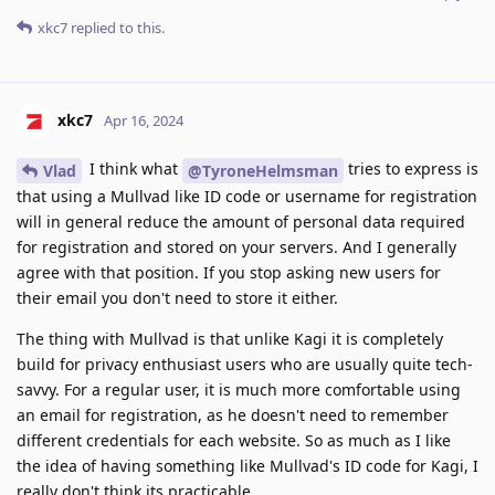
xkc7
replied to this.
xkc7
Apr 16, 2024
I think what
tries to express is
Vlad
@TyroneHelmsman
that using a Mullvad like ID code or username for registration
will in general reduce the amount of personal data required
for registration and stored on your servers. And I generally
agree with that position. If you stop asking new users for
their email you don't need to store it either.
The thing with Mullvad is that unlike Kagi it is completely
build for privacy enthusiast users who are usually quite tech-
savvy. For a regular user, it is much more comfortable using
an email for registration, as he doesn't need to remember
different credentials for each website. So as much as I like
the idea of having something like Mullvad's ID code for Kagi, I
really don't think its practicable.