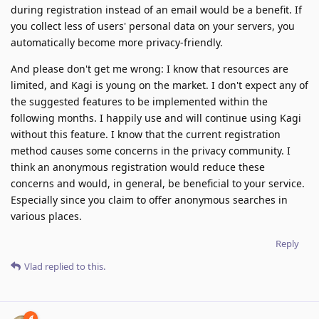
during registration instead of an email would be a benefit. If
you collect less of users' personal data on your servers, you
automatically become more privacy-friendly.
And please don't get me wrong: I know that resources are
limited, and Kagi is young on the market. I don't expect any of
the suggested features to be implemented within the
following months. I happily use and will continue using Kagi
without this feature. I know that the current registration
method causes some concerns in the privacy community. I
think an anonymous registration would reduce these
concerns and would, in general, be beneficial to your service.
Especially since you claim to offer anonymous searches in
various places.
Reply
Vlad
replied to this.