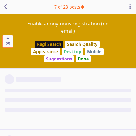
17
of
28
posts
Enable anonymous registration (no
email)
25
Kagi Search
Search Quality
Appearance
Desktop
Mobile
Suggestions
Done