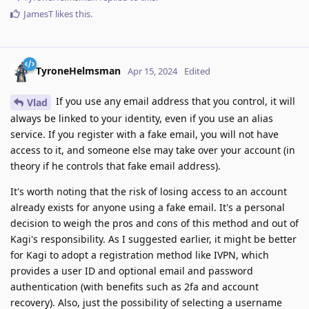
JamesT
likes this
.
TyroneHelmsman
Apr 15, 2024
Edited
If you use any email address that you control, it will
Vlad
always be linked to your identity, even if you use an alias
service. If you register with a fake email, you will not have
access to it, and someone else may take over your account (in
theory if he controls that fake email address).
It's worth noting that the risk of losing access to an account
already exists for anyone using a fake email. It's a personal
decision to weigh the pros and cons of this method and out of
Kagi's responsibility. As I suggested earlier, it might be better
for Kagi to adopt a registration method like IVPN, which
provides a user ID and optional email and password
authentication (with benefits such as 2fa and account
recovery). Also, just the possibility of selecting a username