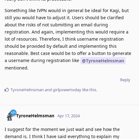
Something like IVPN would in general be ideal for Kagi, but
still you would have to adjust it. Users should be clarified
about the risks of not submitting an email during
registration. And again, implementing this would require a
lot of resources. Therefore, I think username registration
should be provided by default and implementing this
reasonable. Best case would be to offer a button to generate
a username during registration like
@TyroneHelmsman
mentioned.
Reply
TyroneHelmsman
and
girlpowertoday
like this
.
TyroneHelmsman
Apr 17, 2024
I suggest for the moment we just wait and see how the
demand is. I think I have said everything to explain my