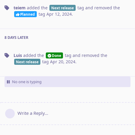
teiem
added the
tag
and removed the
Next release
tag
Apr 12, 2024
.
Planned
8 DAYS
LATER
Luis
added the
tag
and removed the
Done
tag
Apr 20, 2024
.
Next release
No one is typing
Write a Reply...