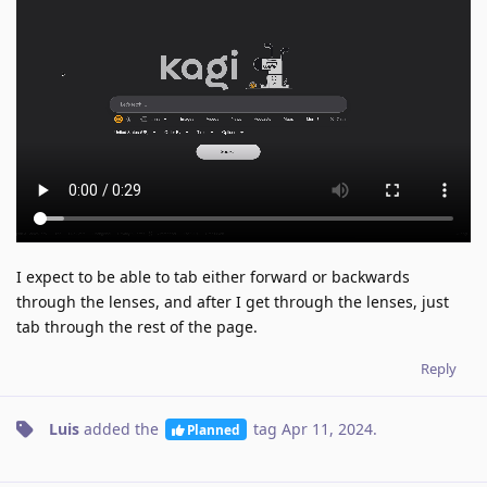
I expect to be able to tab either forward or backwards
through the lenses, and after I get through the lenses, just
tab through the rest of the page.
Reply
Luis
added the
tag
Apr 11, 2024
.
Planned