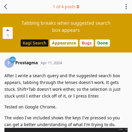
1
of
4
posts
Tabbing breaks when suggested search
box appears
1
Kagi Search
Appearance
Bugs
Done
Prostagma
P
Apr 11, 2024
After I write a search query and the suggested search box
appears, tabbing through the lenses doesn't work. It gets
stuck. Shift+Tab doesn't work either, so the selection is just
stuck until I either click off of it, or I press Enter.
Tested on Google Chrome.
The video I've included shows the keys I've pressed so you
can get a better understanding of what I'm trying to do.