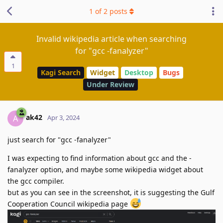
1
of
2
posts
Invalid wikipedia article when searching
for "gcc -fanalyzer"
1
Kagi Search
Widget
Desktop
Bugs
Under Review
ak42
A
Apr 3, 2024
just search for "gcc -fanalyzer"
I was expecting to find information about gcc and the -
fanalyzer option, and maybe some wikipedia widget about
the gcc compiler.
but as you can see in the screenshot, it is suggesting the Gulf
Cooperation Council wikipedia page