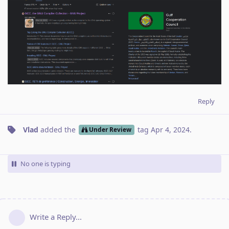
Reply
Vlad
added the
tag
Apr 4, 2024
.
Under Review
No one is typing
Write a Reply...