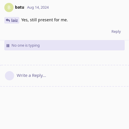
batu
B
Aug 14, 2024
Yes, still present for me.
laiz
Reply
No one is typing
Write a Reply...