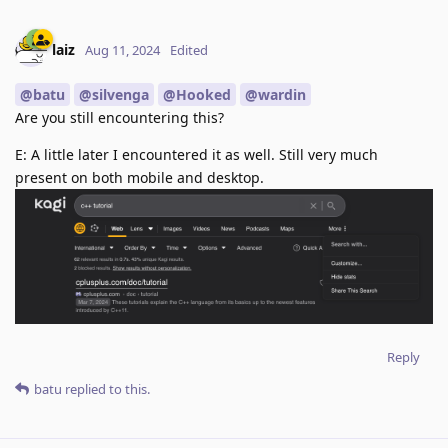
laiz
Aug 11, 2024
Edited
@batu
@silvenga
@Hooked
@wardin
Are you still encountering this?
E: A little later I encountered it as well. Still very much
present on both mobile and desktop.
Reply
batu
replied to this.