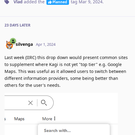
Vlad
added the
tag
Mar 9, 2024
.
Planned
23 DAYS
LATER
silvenga
Apr 1, 2024
Last week (IIRC) this drop down would present common sites
to supplement where Kagi is not yet "top tier" e.g. Google
Maps. This was useful as it allowed users to switch between
different information providers, some being better than
others for the user's needs.