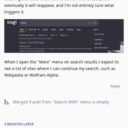
eventually it will reappear, and I'm not entirely sure what
triggers it.
When I open the "More" menu on search results I expect to
see a list of sites where I can continue my search, such as
Wikipedia or Wolfram Alpha.
Reply
Merged
1
post from
"Search With" menu is empty
.
4 MONTHS
LATER