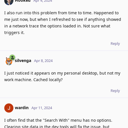
Hooked
Apr 4, 2024
I also run into this problem from time to time. Happened to
me just now, but when I refreshed to see if anything showed
in a network trace the options loaded in. Not sure what
triggers it.
Reply
silvenga
Apr 8, 2024
I just noticed it appears on my personal desktop, but not my
work machine. Cached locally?
Reply
wardin
Apr 11, 2024
I often find that the "Search With" menu has no options.
Clearing site data in the dev tools will fix the issue, but