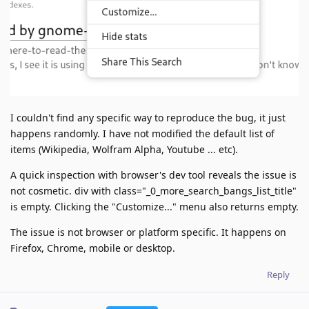
I couldn't find any specific way to reproduce the bug, it just
happens randomly. I have not modified the default list of
items (Wikipedia, Wolfram Alpha, Youtube ... etc).
A quick inspection with browser's dev tool reveals the issue is
not cosmetic. div with class="_0_more_search_bangs_list_title"
is empty. Clicking the "Customize..." menu also returns empty.
The issue is not browser or platform specific. It happens on
Firefox, Chrome, mobile or desktop.
Reply