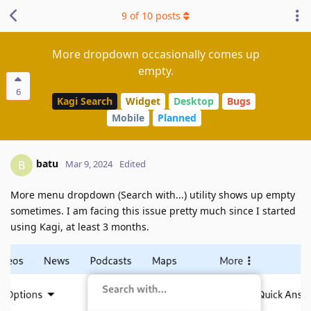
9
of
10
posts
More dropdown occasionally comes up
empty.
6
Kagi Search
Widget
Desktop
Bugs
Mobile
Planned
batu
B
Mar 9, 2024
Edited
More menu dropdown (Search with...) utility shows up empty
sometimes. I am facing this issue pretty much since I started
using Kagi, at least 3 months.