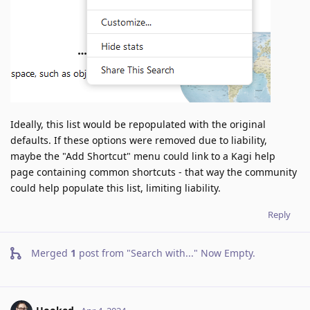
Ideally, this list would be repopulated with the original
defaults. If these options were removed due to liability,
maybe the "Add Shortcut" menu could link to a Kagi help
page containing common shortcuts - that way the community
could help populate this list, limiting liability.
Reply
Merged
1
post from
"Search with..." Now Empty
.