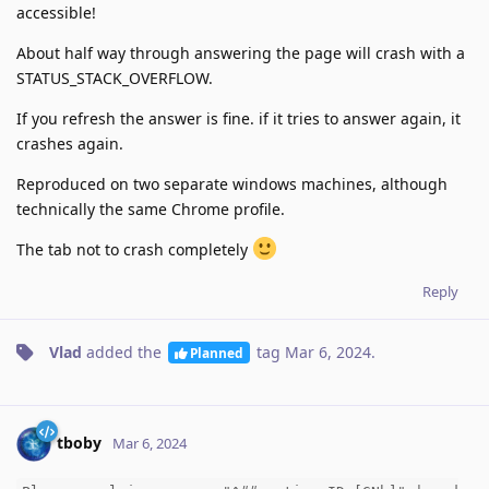
accessible!
About half way through answering the page will crash with a
STATUS_STACK_OVERFLOW.
If you refresh the answer is fine. if it tries to answer again, it
crashes again.
Reproduced on two separate windows machines, although
technically the same Chrome profile.
The tab not to crash completely
Reply
Vlad
added the
tag
Mar 6, 2024
.
Planned
tboby
Mar 6, 2024