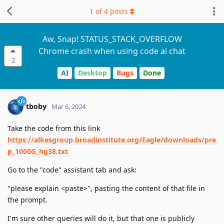
1
of
4
posts
Aw, Snap! STATUS_STACK_OVERFLOW
Chrome crash when using code ai chat
2
AI
Desktop
Bugs
Done
tboby
Mar 6, 2024
Take the code from this link
https://alkesgroup.broadinstitute.org/Eagle/downloads/pre
p_1000G_hg38.txt
Go to the "code" assistant tab and ask:
"please explain <paste>", pasting the content of that file in
the prompt.
I'm sure other queries will do it, but that one is publicly