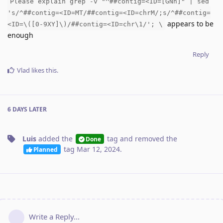
Please explain grep -v "^##contig=<ID=[GNh]" | sed
's/^##contig=<ID=MT/##contig=<ID=chrM/;s/^##contig=
appears to be
<ID=\([0-9XY]\)/##contig=<ID=chr\1/'; \
enough
Reply
Vlad
likes this
.
6 DAYS
LATER
Luis
added the
tag
and removed the
Done
tag
Mar 12, 2024
.
Planned
Write a Reply...