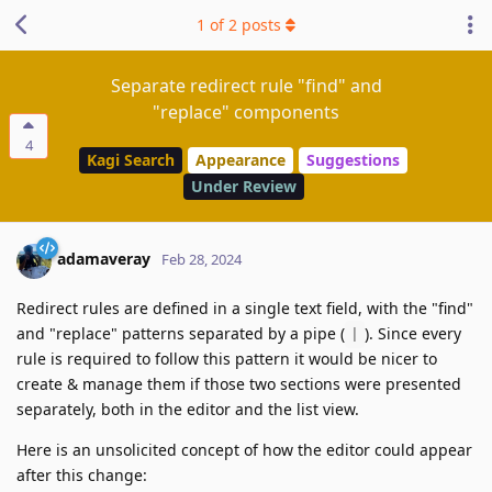
1
of
2
posts
Separate redirect rule "find" and
"replace" components
4
Kagi Search
Appearance
Suggestions
Under Review
adamaveray
Feb 28, 2024
Redirect rules are defined in a single text field, with the "find"
and "replace" patterns separated by a pipe (
). Since every
|
rule is required to follow this pattern it would be nicer to
create & manage them if those two sections were presented
separately, both in the editor and the list view.
Here is an unsolicited concept of how the editor could appear
after this change: