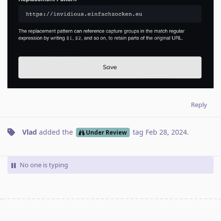
Reply
Vlad
added the
tag
Feb 28, 2024
.
Under Review
No one is typing
Write a Reply...