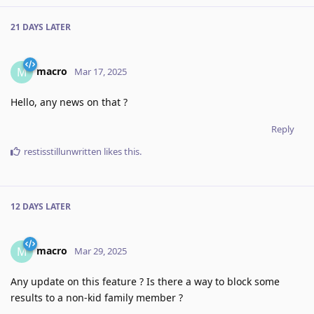
21 DAYS
LATER
macro
M
Mar 17, 2025
Hello, any news on that ?
Reply
restisstillunwritten
likes this
.
12 DAYS
LATER
macro
M
Mar 29, 2025
Any update on this feature ? Is there a way to block some
results to a non-kid family member ?