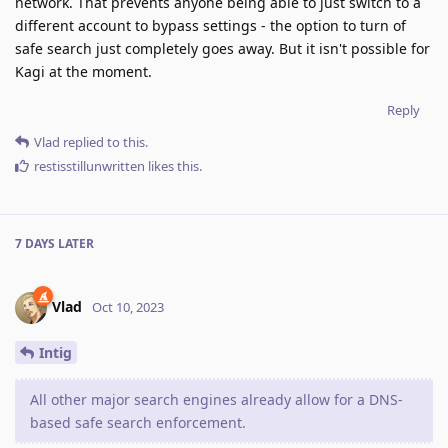
network. That prevents anyone being able to just switch to a
different account to bypass settings - the option to turn of
safe search just completely goes away. But it isn't possible for
Kagi at the moment.
Reply
Vlad
replied to this.
restisstillunwritten
likes this
.
7 DAYS
LATER
Vlad
Oct 10, 2023
Intig
All other major search engines already allow for a DNS-
based safe search enforcement.