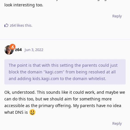
look interesting too.
Reply
z64
likes this
.
z64
Jun 3, 2022
The point is that with this setting the parents could just
block the domain "kagi.com" from being resolved at all
and adding kids.kagi.com to the domain whitelist.
Ok, understood. This sounds like it could work, and maybe we
can do this too, but we should aim for something more
accessible as the primary offering. My parents have no idea
what DNS is
Reply