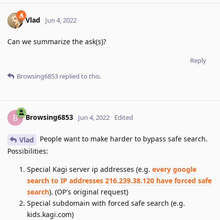
Vlad
Jun 4, 2022
Can we summarize the ask(s)?
Reply
Browsing6853
replied to this.
Browsing6853
B
Jun 4, 2022
Edited
People want to make harder to bypass safe search.
Vlad
Possibilities:
Special Kagi server ip addresses (e.g.
every google
search to IP addresses 216.239.38.120 have forced safe
search
). (OP's original request)
Special subdomain with forced safe search (e.g.
kids.kagi.com)