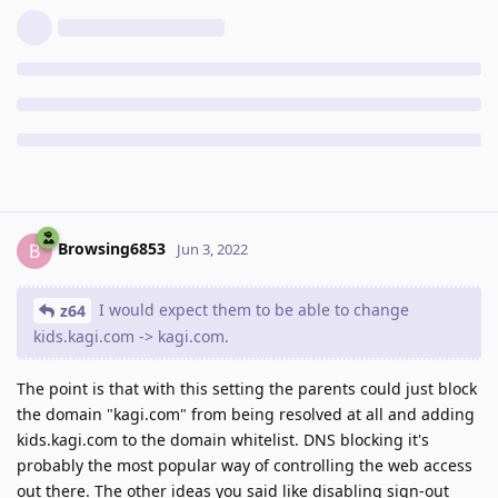
Browsing6853
B
Jun 3, 2022
I would expect them to be able to change
z64
kids.kagi.com -> kagi.com.
The point is that with this setting the parents could just block
the domain "kagi.com" from being resolved at all and adding
kids.kagi.com to the domain whitelist. DNS blocking it's
probably the most popular way of controlling the web access
out there. The other ideas you said like disabling sign-out