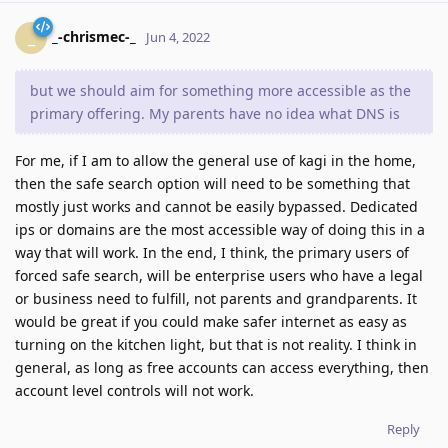
_-chrismec-_
_
Jun 4, 2022
but we should aim for something more accessible as the
primary offering. My parents have no idea what DNS is
For me, if I am to allow the general use of kagi in the home,
then the safe search option will need to be something that
mostly just works and cannot be easily bypassed. Dedicated
ips or domains are the most accessible way of doing this in a
way that will work. In the end, I think, the primary users of
forced safe search, will be enterprise users who have a legal
or business need to fulfill, not parents and grandparents. It
would be great if you could make safer internet as easy as
turning on the kitchen light, but that is not reality. I think in
general, as long as free accounts can access everything, then
account level controls will not work.
Reply