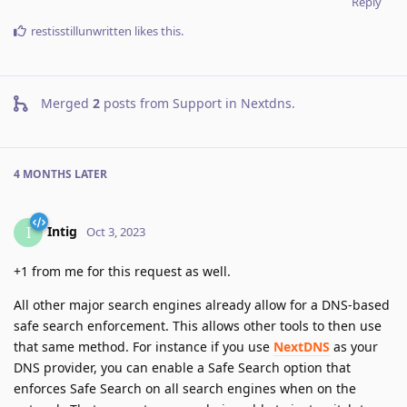
Reply
restisstillunwritten
likes this
.
Merged
2
posts from
Support in Nextdns
.
4 MONTHS
LATER
Intig
I
Oct 3, 2023
+1 from me for this request as well.
All other major search engines already allow for a DNS-based
safe search enforcement. This allows other tools to then use
that same method. For instance if you use
NextDNS
as your
DNS provider, you can enable a Safe Search option that
enforces Safe Search on all search engines when on the