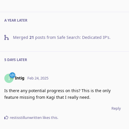
A YEAR
LATER
Merged
21
posts from
Safe Search: Dedicated IP's
.
5 DAYS
LATER
Intig
I
Feb 24, 2025
Is there any potential progress on this? This is the only
feature missing from Kagi that I really need.
Reply
restisstillunwritten
likes this
.