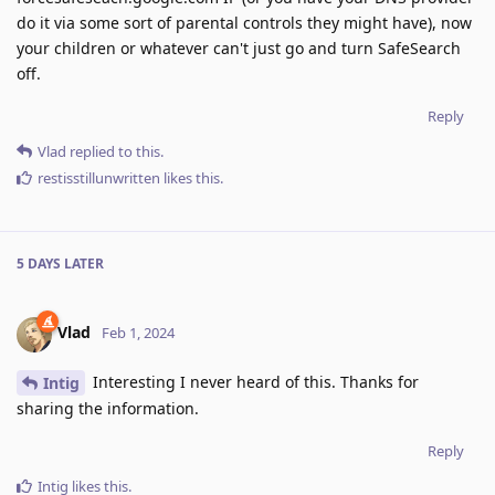
do it via some sort of parental controls they might have), now
your children or whatever can't just go and turn SafeSearch
off.
Reply
Vlad
replied to this.
restisstillunwritten
likes this
.
5 DAYS
LATER
Vlad
Feb 1, 2024
Interesting I never heard of this. Thanks for
Intig
sharing the information.
Reply
Intig
likes this
.