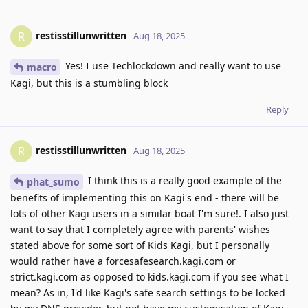
restisstillunwritten
R
Aug 18, 2025
Yes! I use Techlockdown and really want to use
macro
Kagi, but this is a stumbling block
Reply
restisstillunwritten
R
Aug 18, 2025
I think this is a really good example of the
phat_sumo
benefits of implementing this on Kagi's end - there will be
lots of other Kagi users in a similar boat I'm sure!. I also just
want to say that I completely agree with parents' wishes
stated above for some sort of Kids Kagi, but I personally
would rather have a forcesafesearch.kagi.com or
strict.kagi.com as opposed to kids.kagi.com if you see what I
mean? As in, I'd like Kagi's safe search settings to be locked