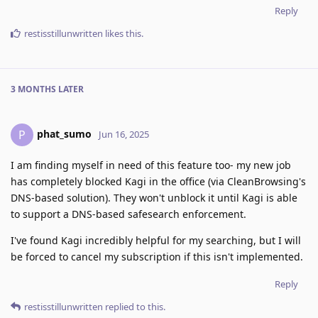
Reply
restisstillunwritten
likes this
.
3 MONTHS
LATER
phat_sumo
P
Jun 16, 2025
I am finding myself in need of this feature too- my new job
has completely blocked Kagi in the office (via CleanBrowsing's
DNS-based solution). They won't unblock it until Kagi is able
to support a DNS-based safesearch enforcement.
I've found Kagi incredibly helpful for my searching, but I will
be forced to cancel my subscription if this isn't implemented.
Reply
restisstillunwritten
replied to this.