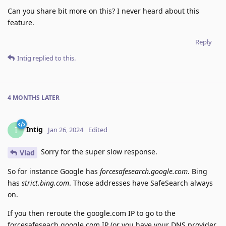
Can you share bit more on this? I never heard about this
feature.
Reply
Intig
replied to this.
4 MONTHS
LATER
Intig
I
Jan 26, 2024
Edited
Sorry for the super slow response.
Vlad
So for instance Google has
forcesafesearch.google.com
. Bing
has
strict.bing.com
. Those addresses have SafeSearch always
on.
If you then reroute the google.com IP to go to the
forcesafeseach.google.com IP (or you have your DNS provider