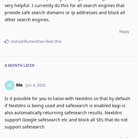
very helpful. I currently do this for all search engines that
provide safe search domains or ip addresses and block all
other search engines.
Reply
restisstillunwritten
likes this
.
A MONTH
LATER
Me
M
Jun 4, 2023
Is it possible for you to liaise with Nextdns so that by default
if Nextdns is being used and safesearch is enabled kagi is
also automatically returning safesearch results. Nextdns
support Google safesearch etc and block all SEs that do not
support safesearch