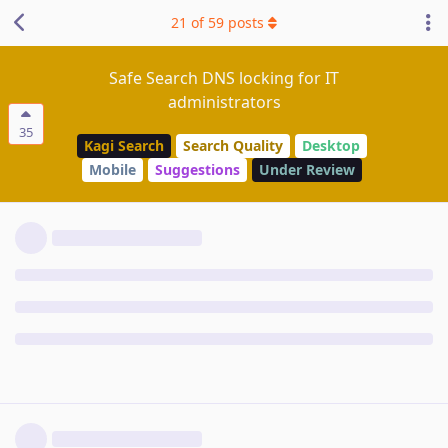
21
of
59
posts
Safe Search DNS locking for IT
administrators
35
Kagi Search
Search Quality
Desktop
Mobile
Suggestions
Under Review