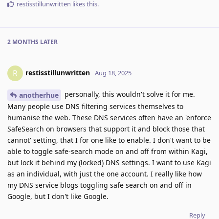
restisstillunwritten
likes this
.
2 MONTHS
LATER
restisstillunwritten
R
Aug 18, 2025
personally, this wouldn't solve it for me.
anotherhue
Many people use DNS filtering services themselves to
humanise the web. These DNS services often have an 'enforce
SafeSearch on browsers that support it and block those that
cannot' setting, that I for one like to enable. I don't want to be
able to toggle safe-search mode on and off from within Kagi,
but lock it behind my (locked) DNS settings. I want to use Kagi
as an individual, with just the one account. I really like how
my DNS service blogs toggling safe search on and off in
Google, but I don't like Google.
Reply