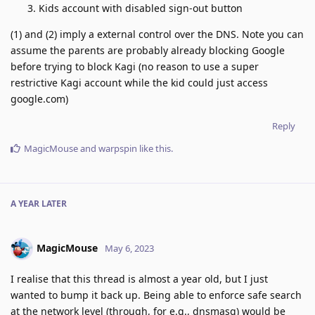
Kids account with disabled sign-out button
(1) and (2) imply a external control over the DNS. Note you can
assume the parents are probably already blocking Google
before trying to block Kagi (no reason to use a super
restrictive Kagi account while the kid could just access
google.com)
Reply
MagicMouse
and
warpspin
like this
.
A YEAR
LATER
MagicMouse
May 6, 2023
I realise that this thread is almost a year old, but I just
wanted to bump it back up. Being able to enforce safe search
at the network level (through, for e.g., dnsmasq) would be