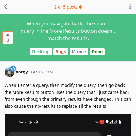
2
of
5
posts
When you navigate back, the search
query in the More Results button doesn't
match the results.
3
Desktop
Bugs
Mobile
Done
xorgy
Feb 15, 2024
When I enter a query, then modify the query, then go back;
the More Results button uses the query that I just came back
from even though the primary results have changed. This can
also cause the no-results to replace all the results.