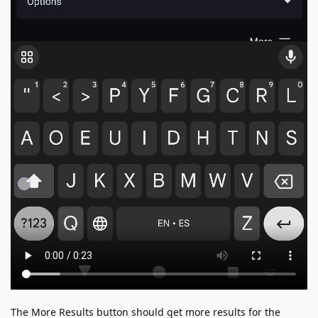
The More Results button should get more results for the