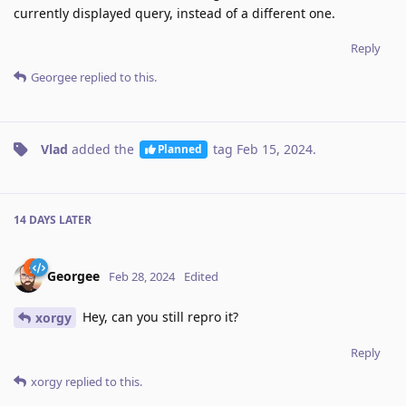
currently displayed query, instead of a different one.
Reply
Georgee
replied to this.
Vlad
added the
tag
Feb 15, 2024
.
Planned
14 DAYS
LATER
Georgee
Feb 28, 2024
Edited
Hey, can you still repro it?
xorgy
Reply
xorgy
replied to this.