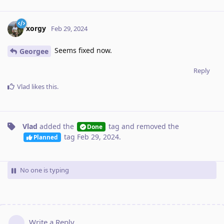
xorgy
Feb 29, 2024
Seems fixed now.
Georgee
Reply
Vlad
likes this
.
Vlad
added the
tag
and removed the
Done
tag
Feb 29, 2024
.
Planned
No one is typing
Write a Reply...