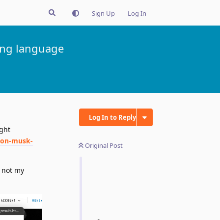
Sign Up
Log In
ong language
Log In to Reply
ght
lon-musk-
Original Post
 not my