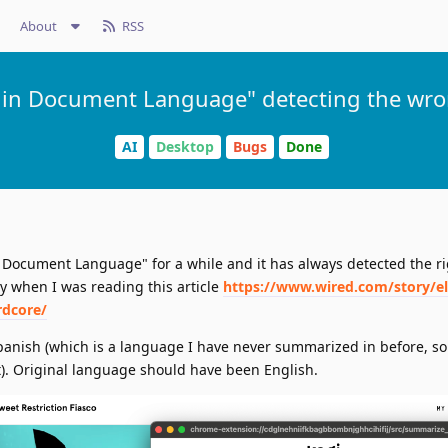
About
RSS
in Document Language" detecting the wr
AI
Desktop
Bugs
Done
Document Language" for a while and it has always detected the ri
 when I was reading this article
https://www.wired.com/story/e
rdcore/
anish (which is a language I have never summarized in before, so
t). Original language should have been English.