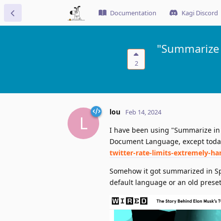
Documentation
Kagi Discord
"Summarize 
2
lou
Feb 14, 2024
L
I have been using "Summarize in 
Document Language, except today
twitter-rate-limits-extremely-ha
Somehow it got summarized in Sp
default language or an old prese