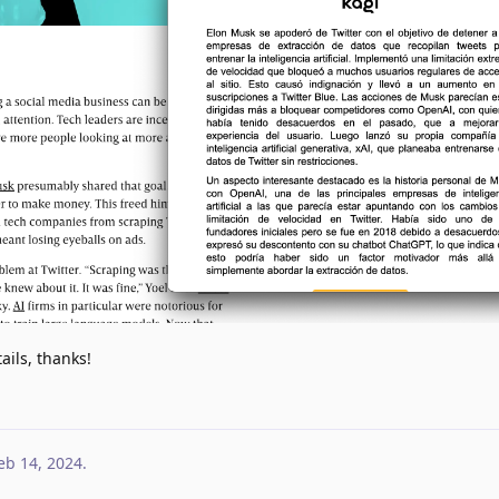
ils, thanks!
eb 14, 2024
.