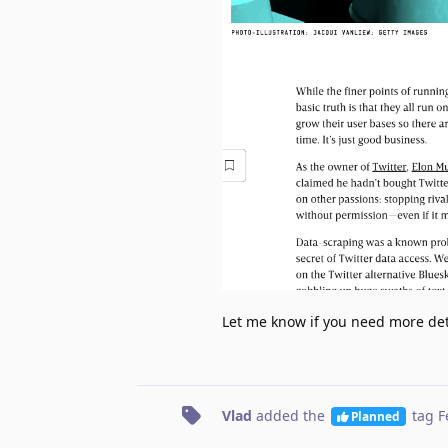
Let me know if you need more deta
Vlad
added the
tag
F
Planned