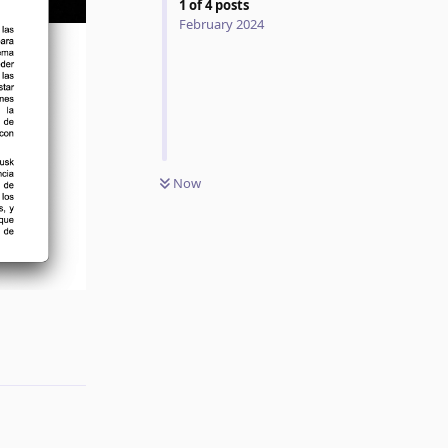
1
of
4
posts
February 2024
Now
Reply