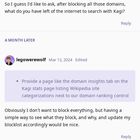
So I guess I'd like to ask, after blocking all those domains,
what do you have left of the internet to search with Kagi?
Reply
A MONTH
LATER
legowerewolf
Mar 12, 2024
Edited
Provide a page like the domain insights tab on the
Kagi stats page listing Wikipedia site
categorizations next to our domain ranking control
Obviously I don't want to block everything, but having a
simple way to see what they block, and why, and update my
blocklist accordingly would be nice.
Reply