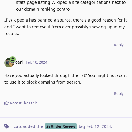
stats page listing Wikipedia site categorizations next to
our domain ranking control
If Wikipedia has banned a source, there's a good reason for it
and I want to remove it from ever possibly showing up in my
results.
Reply
carl
Feb 10, 2024
Have you actually looked through the list? You might not want
to use it to block domains from search.
Reply
Recast
likes this
.
Luis
added the
tag
Feb 12, 2024
.
Under Review