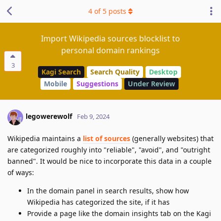
4
of
5
posts
Import Wikipedia sources blocklist to
personal domain rankings
3
Kagi Search
Search Quality
Desktop
Mobile
Suggestions
Under Review
legowerewolf
Feb 9, 2024
Wikipedia maintains a
list of sources
(generally websites) that
are categorized roughly into "reliable", "avoid", and "outright
banned". It would be nice to incorporate this data in a couple
of ways:
In the domain panel in search results, show how
Wikipedia has categorized the site, if it has
Provide a page like the domain insights tab on the Kagi