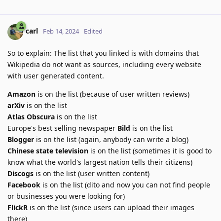
carl
Feb 14, 2024
Edited
So to explain: The list that you linked is with domains that
Wikipedia do not want as sources, including every website
with user generated content.
Amazon
is on the list (because of user written reviews)
arXiv
is on the list
Atlas Obscura
is on the list
Europe's best selling newspaper
Bild
is on the list
Blogger
is on the list (again, anybody can write a blog)
Chinese state television
is on the list (sometimes it is good to
know what the world's largest nation tells their citizens)
Discogs
is on the list (user written content)
Facebook
is on the list (dito and now you can not find people
or businesses you were looking for)
FlickR
is on the list (since users can upload their images
there)