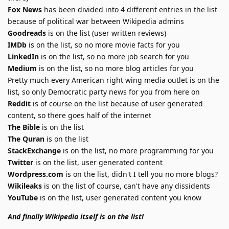
Fox News
has been divided into 4 different entries in the list
because of political war between Wikipedia admins
Goodreads
is on the list (user written reviews)
IMDb
is on the list, so no more movie facts for you
LinkedIn
is on the list, so no more job search for you
Medium
is on the list, so no more blog articles for you
Pretty much every American right wing media outlet is on the
list, so only Democratic party news for you from here on
Reddit
is of course on the list because of user generated
content, so there goes half of the internet
The Bible
is on the list
The Quran
is on the list
StackExchange
is on the list, no more programming for you
Twitter
is on the list, user generated content
Wordpress.com
is on the list, didn't I tell you no more blogs?
Wikileaks
is on the list of course, can't have any dissidents
YouTube
is on the list, user generated content you know
And finally Wikipedia itself is on the list!