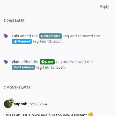
Reply
5 DAYS
LATER
Luis
added the
tag
and removed the
Next release
tag
Feb 13, 2024
.
Planned
Vlad
added the
tag
and removed the
Done
tag
Feb 13, 2024
.
Next release
7 MONTHS
LATER
pophob
Sep 8, 2024
This is an issue once again in the new assistant