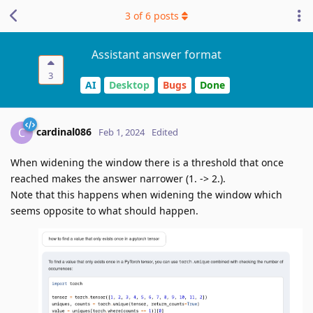
3
of
6
posts
Assistant answer format
3
AI
Desktop
Bugs
Done
cardinal086
C
Feb 1, 2024
Edited
When widening the window there is a threshold that once
reached makes the answer narrower (1. -> 2.).
Note that this happens when widening the window which
seems opposite to what should happen.