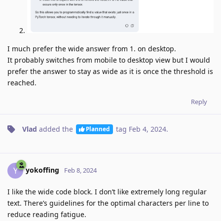
I much prefer the wide answer from 1. on desktop.
It probably switches from mobile to desktop view but I would
prefer the answer to stay as wide as it is once the threshold is
reached.
Reply
Vlad
added the
tag
Feb 4, 2024
.
Planned
yokoffing
Y
Feb 8, 2024
I like the wide code block. I don’t like extremely long regular
text. There’s guidelines for the optimal characters per line to
reduce reading fatigue.