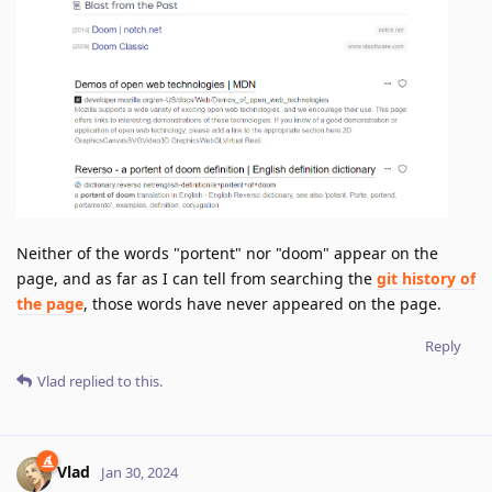
Neither of the words "portent" nor "doom" appear on the
page, and as far as I can tell from searching the
git history of
the page
, those words have never appeared on the page.
Reply
Vlad
replied to this.
Vlad
Jan 30, 2024