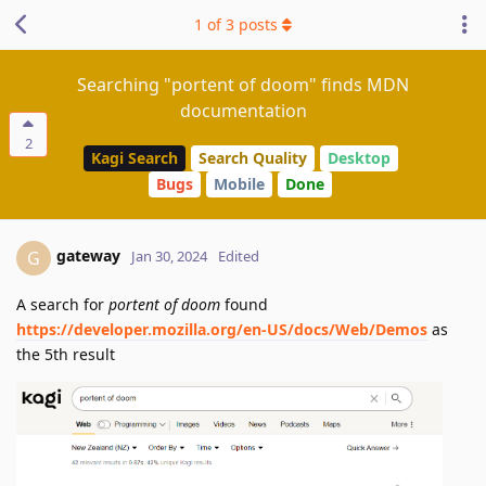
1
of
3
posts
Searching "portent of doom" finds MDN
documentation
2
Kagi Search
Search Quality
Desktop
Bugs
Mobile
Done
gateway
G
Jan 30, 2024
Edited
A search for
portent of doom
found
https://developer.mozilla.org/en-US/docs/Web/Demos
as
the 5th result