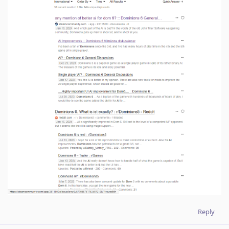
Reply