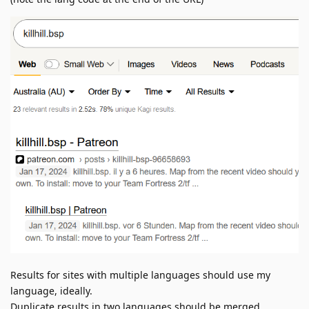
Results for sites with multiple languages should use my
language, ideally.
Duplicate results in two languages should be merged.