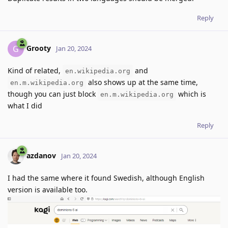
Reply
Grooty
G
Jan 20, 2024
Kind of related,
and
en.wikipedia.org
also shows up at the same time,
en.m.wikipedia.org
though you can just block
which is
en.m.wikipedia.org
what I did
Reply
azdanov
Jan 20, 2024
I had the same where it found Swedish, although English
version is available too.