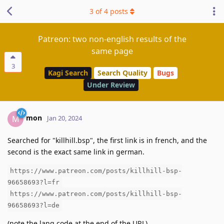
3
of
4
posts
Patreon: two non-english results of the
same page
3
Kagi Search
Search Quality
Bugs
Under Review
mon
M
Jan 20, 2024
Searched for "killhill.bsp", the first link is in french, and the
second is the exact same link in german.
https://www.patreon.com/posts/killhill-bsp-
96658693?l=fr
https://www.patreon.com/posts/killhill-bsp-
96658693?l=de
(note the lang code at the end of the URL)