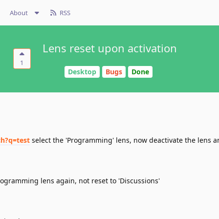
About
RSS
Lens reset upon activation
1
Desktop
Bugs
Done
ch?q=test
select the 'Programming' lens, now deactivate the lens and
rogramming lens again, not reset to 'Discussions'