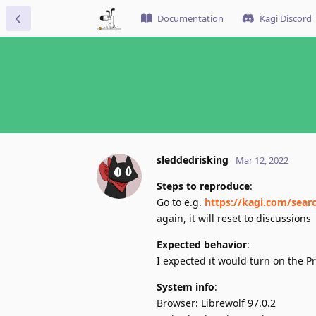
Documentation
Kagi Discord
sleddedrisking
Mar 12, 2022
Steps to reproduce
:
Go to e.g.
https://kagi.com/sear
again, it will reset to discussions
Expected behavior
:
I expected it would turn on the P
System info
:
Browser: Librewolf 97.0.2