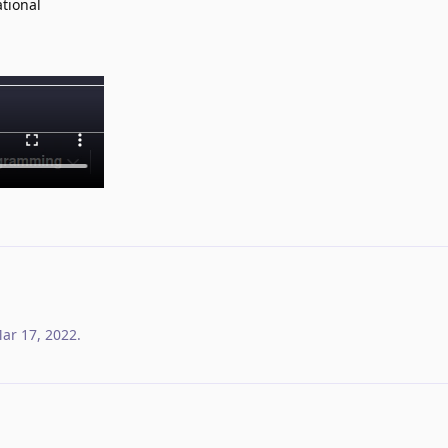
ational
ar 17, 2022
.