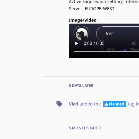
Active kagi region setting: Intern
Server: EUROPE-WEST
Image/Video
:
5 DAYS
LATER
Vlad
added the
tag
M
Planned
5 MONTHS
LATER