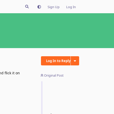
Sign Up
Log In
Log In to Reply
 flick it on
Original Post