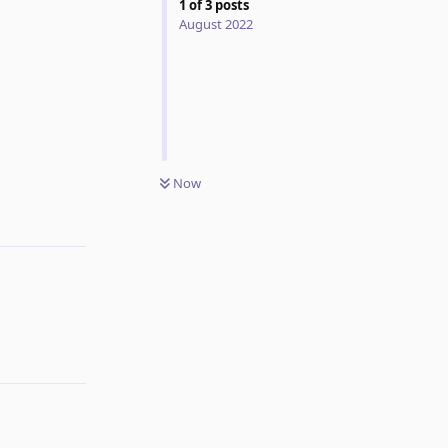
1
of
3
posts
August 2022
Now
Reply