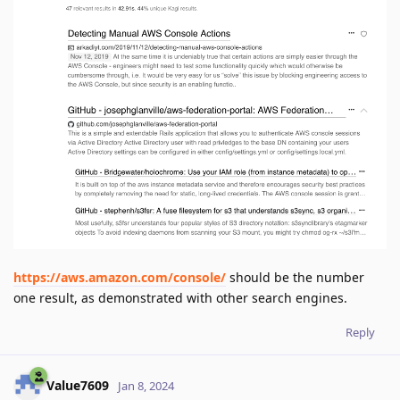
https://aws.amazon.com/console/
should be the number
one result, as demonstrated with other search engines.
Reply
Value7609
Jan 8, 2024