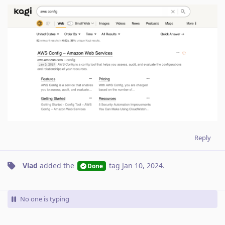
Reply
Vlad
added the
tag
Jan 10, 2024
.
Done
No one is typing