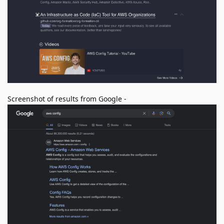
Screenshot of results from Google -