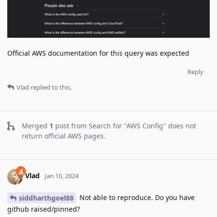
Official AWS documentation for this query was expected
Reply
Vlad
replied to this.
Merged
1
post from
Search for "AWS Config" does not
return official AWS pages
.
Vlad
Jan 10, 2024
Not able to reproduce. Do you have
siddharthgoel88
github raised/pinned?