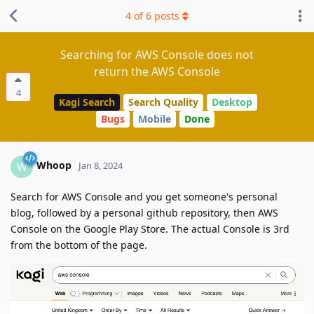
4
of
6
posts
Searching for AWS Console does not
return the AWS Console
4
Kagi Search
Search Quality
Desktop
Bugs
Mobile
Done
Whoop
W
Jan 8, 2024
Search for AWS Console and you get someone's personal
blog, followed by a personal github repository, then AWS
Console on the Google Play Store. The actual Console is 3rd
from the bottom of the page.