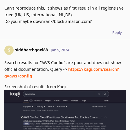
Can't reproduce this, it shows as first result in all regions I've
tried (UK, US, international, NL,DE).
Do you maybe downrank/block amazon.com?
Reply
siddharthgoel88
S
Jan 9, 2024
Search results for "AWS Config" are poor and does not show
official documentation. Query ->
https://kagi.com/search?
q=aws+config
Screenshot of results from Kagi -