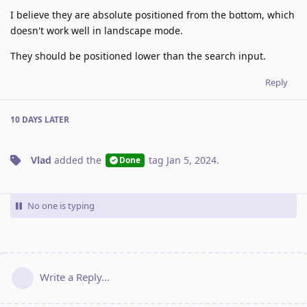
I believe they are absolute positioned from the bottom, which
doesn't work well in landscape mode.
They should be positioned lower than the search input.
Reply
10 DAYS
LATER
Vlad
added the
tag
Jan 5, 2024
.
Done
No one is typing
Write a Reply...