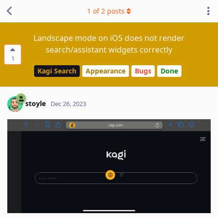
1
of
2
posts
Landscape mode on iOS does not render
search/assistant widgets correctly
1
Kagi Search
Appearance
Bugs
Done
stoyle
Dec 26, 2023