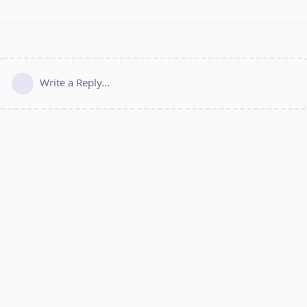
Write a Reply...