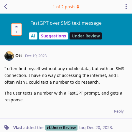
1
of
2
posts
FastGPT over SMS text message
1
AI
Suggestions
Under Review
Ott
Dec 19, 2023
I often find myself without any mobile data, but with an SMS
connection. I have no way of accessing the internet, and I
often wish I could text a number to do research.
The user texts a number with a FastGPT prompt, and gets a
response.
Reply
Vlad
added the
tag
Dec 20, 2023
.
Under Review