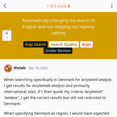
1
of
3
posts
Automatically changing my search to
English and not obeying my regional
setting
1
Kagi Search
Search Quality
Bugs
Under Review
thniels
Dec 19, 2023
When searching specifically in Denmark for
acrylamid analyse
,
I get results for
acrylamide analysis
and primarily
international sites. If I then quote my criteria
"acrylamid"
"analyse"
, I get the correct results but still not restricted to
Denmark.
When specifying Denmark as region, I would have expected