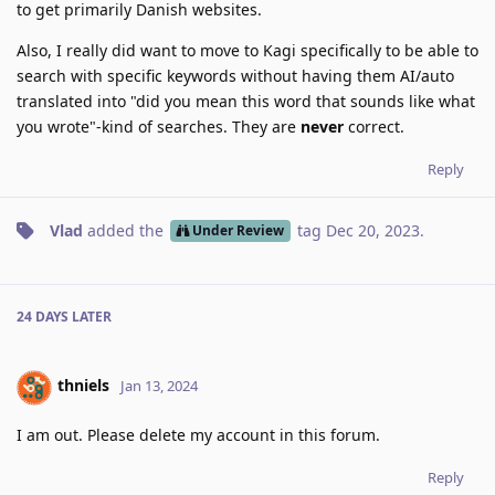
to get primarily Danish websites.
Also, I really did want to move to Kagi specifically to be able to
search with specific keywords without having them AI/auto
translated into "did you mean this word that sounds like what
you wrote"-kind of searches. They are
never
correct.
Reply
Vlad
added the
tag
Dec 20, 2023
.
Under Review
24 DAYS
LATER
thniels
Jan 13, 2024
I am out. Please delete my account in this forum.
Reply