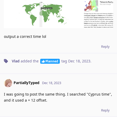
output a correct time lol
Reply
Vlad
added the
tag
Dec 18, 2023
.
Planned
PartiallyTyped
Dec 18, 2023
I was going to post the same thing. I searched "Cyprus time",
and it used a + 12 offset.
Reply