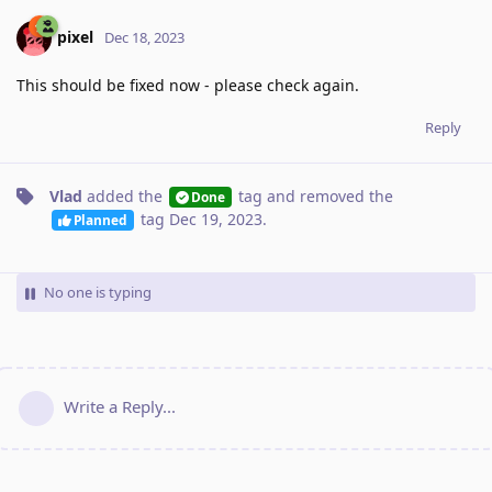
pixel
Dec 18, 2023
This should be fixed now - please check again.
Reply
Vlad
added the
tag
and removed the
Done
tag
Dec 19, 2023
.
Planned
No one is typing
Write a Reply...