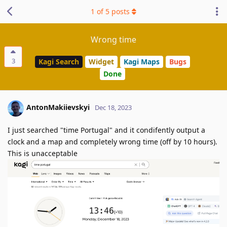
1
of
5
posts
Wrong time
3
Kagi Search
Widget
Kagi Maps
Bugs
Done
AntonMakiievskyi
Dec 18, 2023
I just searched "time Portugal" and it condifently output a
clock and a map and completely wrong time (off by 10 hours).
This is unacceptable